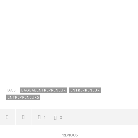
TAGS:
BAOBABENTREPRENEUR
ENTREPRENEUR
ENTREPRENEURS
1
0
PREVIOUS