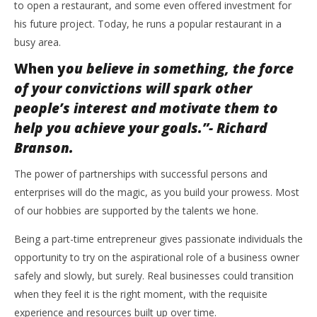
to open a restaurant, and some even offered investment for
his future project. Today, he runs a popular restaurant in a
busy area.
When y
ou believe in something, the force
of your convictions will spark other
people’s interest and motivate them to
help you achieve your goals.”- Richard
Branson.
The power of partnerships with successful persons and
enterprises will do the magic, as you build your prowess. Most
of our hobbies are supported by the talents we hone.
Being a part-time entrepreneur gives passionate individuals the
opportunity to try on the aspirational role of a business owner
safely and slowly, but surely. Real businesses could transition
when they feel it is the right moment, with the requisite
experience and resources built up over time.