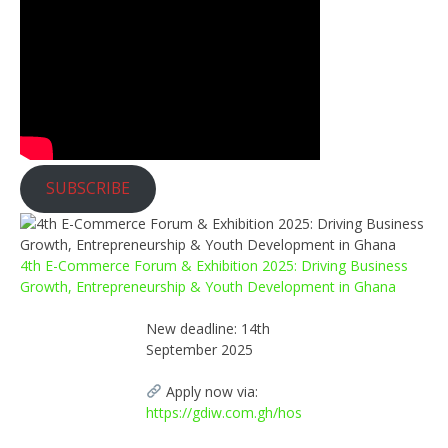
SUBSCRIBE
4th E-Commerce Forum & Exhibition 2025: Driving Business
Growth, Entrepreneurship & Youth Development in Ghana
New deadline: 14th
September 2025
Apply now via:
https://gdiw.com.gh/hos