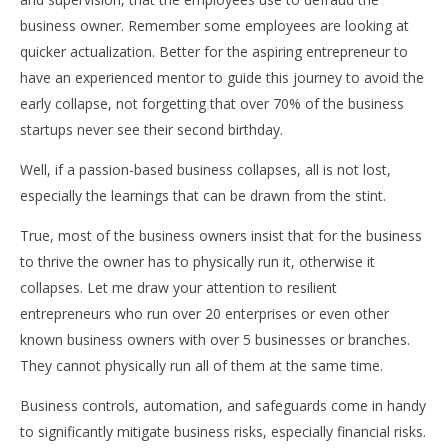
business owner. Remember some employees are looking at
quicker actualization. Better for the aspiring entrepreneur to
have an experienced mentor to guide this journey to avoid the
early collapse, not forgetting that over 70% of the business
startups never see their second birthday.
Well, if a passion-based business collapses, all is not lost,
especially the learnings that can be drawn from the stint.
True, most of the business owners insist that for the business
to thrive the owner has to physically run it, otherwise it
collapses. Let me draw your attention to resilient
entrepreneurs who run over 20 enterprises or even other
known business owners with over 5 businesses or branches.
They cannot physically run all of them at the same time.
Business controls, automation, and safeguards come in handy
to significantly mitigate business risks, especially financial risks.