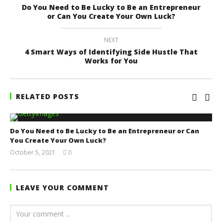
Do You Need to Be Lucky to Be an Entrepreneur
or Can You Create Your Own Luck?
NEXT
4 Smart Ways of Identifying Side Hustle That
Works for You
RELATED POSTS
Do You Need to Be Lucky to Be an Entrepreneur or Can
You Create Your Own Luck?
October 5, 2021
0
Yayah
Sarkodie
LEAVE YOUR COMMENT