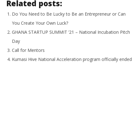
Related posts:
Do You Need to Be Lucky to Be an Entrepreneur or Can
You Create Your Own Luck?
GHANA STARTUP SUMMIT ’21 – National Incubation Pitch
Day
Call for Mentors
Kumasi Hive National Acceleration program officially ended