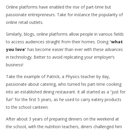
Online platforms have enabled the rise of part-time but
passionate entrepreneurs. Take for instance the popularity of
online retail outlets.
Similarly, blogs, online platforms allow people in various fields
to access audiences straight from their homes. Doing “
what
you love
” has become easier than ever with these advances
in technology. Better to avoid replicating your employer’s
business!
Take the example of Patrick, a Physics teacher by day,
passionate about catering, who turned his part-time cooking
into an established dining restaurant. It all started as a “just for
fun” for the first 5 years, as he used to carry eatery products
to the school canteen.
After about 3 years of preparing dinners on the weekend at
the school, with the nutrition teachers, diners challenged him