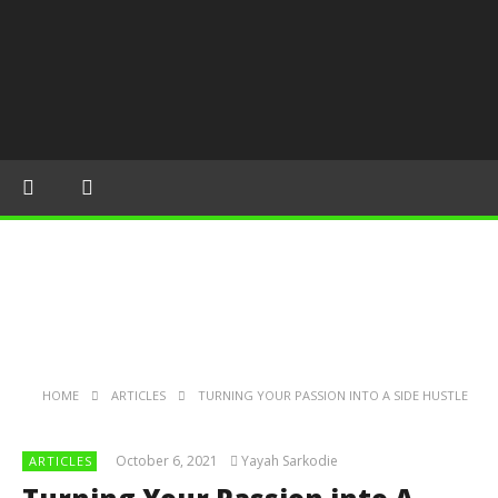
HOME
ARTICLES
TURNING YOUR PASSION INTO A SIDE HUSTLE
October 6, 2021
Yayah Sarkodie
ARTICLES