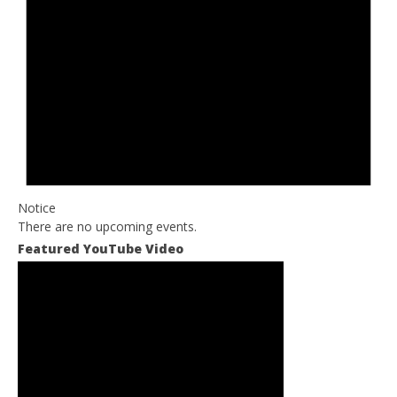
Notice
There are no upcoming events.
Featured YouTube Video