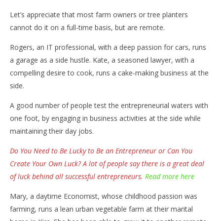
Let’s appreciate that most farm owners or tree planters
cannot do it on a full-time basis, but are remote.
Rogers, an IT professional, with a deep passion for cars, runs
a garage as a side hustle. Kate, a seasoned lawyer, with a
compelling desire to cook, runs a cake-making business at the
side.
A good number of people test the entrepreneurial waters with
one foot, by engaging in business activities at the side while
maintaining their day jobs.
Do You Need to Be Lucky to Be an Entrepreneur or Can You
Create Your Own Luck? A lot of people say there is a great deal
of luck behind all successful entrepreneurs.
Read more here
Mary, a daytime Economist, whose childhood passion was
farming, runs a lean urban vegetable farm at their marital