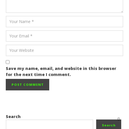
Save my name, email, and website in this browser
for the next time I comment.
Search
Search