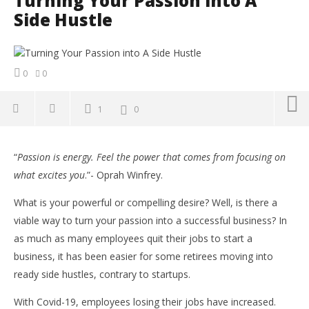
Turning Your Passion into A
Side Hustle
0
0
1
0
NOW VIEWING
“
Passion is energy. Feel the power that comes from focusing on
Turning Your Passion into A Side Hustle
Co
what excites you
.”- Oprah Winfrey.
Su
October
Ti
6, 2021
What is your powerful or compelling desire? Well, is there a
Yayah
Oct
Sarkodie
viable way to turn your passion into a successful business? In
6, 
Y
as much as many employees quit their jobs to start a
Sar
business, it has been easier for some retirees moving into
ready side hustles, contrary to startups.
With Covid-19, employees losing their jobs have increased.