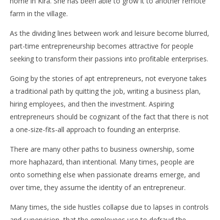
home in Kira. She has been able to grow it to another remote
farm in the village.
As the dividing lines between work and leisure become blurred,
part-time entrepreneurship becomes attractive for people
seeking to transform their passions into profitable enterprises.
Going by the stories of apt entrepreneurs, not everyone takes
a traditional path by quitting the job, writing a business plan,
hiring employees, and then the investment. Aspiring
entrepreneurs should be cognizant of the fact that there is not
a one-size-fits-all approach to founding an enterprise.
There are many other paths to business ownership, some
more haphazard, than intentional. Many times, people are
onto something else when passionate dreams emerge, and
over time, they assume the identity of an entrepreneur.
Many times, the side hustles collapse due to lapses in controls
and supervision, that the employees use to defraud the