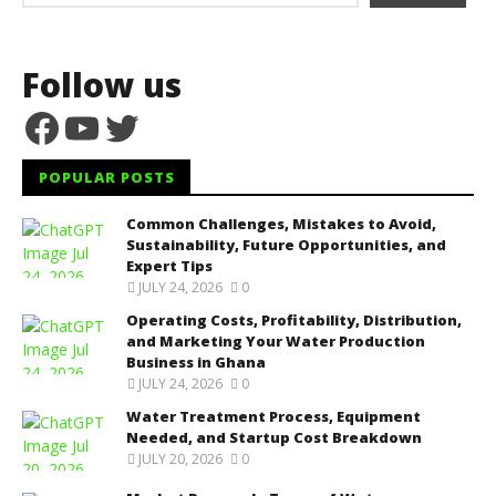
Follow us
Facebook
YouTube
Twitter
POPULAR POSTS
Common Challenges, Mistakes to Avoid,
Sustainability, Future Opportunities, and
Expert Tips
JULY 24, 2026
0
Operating Costs, Profitability, Distribution,
and Marketing Your Water Production
Business in Ghana
JULY 24, 2026
0
Water Treatment Process, Equipment
Needed, and Startup Cost Breakdown
JULY 20, 2026
0