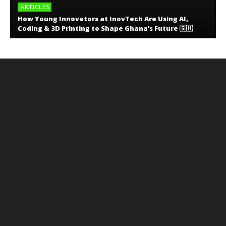
ARTICLES
How Young Innovators at InovTech Are Using AI,
Coding & 3D Printing to Shape Ghana’s Future 🇬🇭