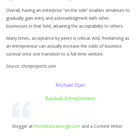
Overall, having an enterprise “on the side” enables amateurs to
gradually gain entry and acknowledgment with other
businesses in that field, attaining the acceptability to others.
Many times, acceptance by peers is critical. And, freelancing as
an entrepreneur can actually increase the odds of business
survival once one transition to a full-time venture.
Source: chimpreports.com
Michael Djan
Baobab Entrepreneur
Blogger at
frencheducationgh.com
and a Content Writer