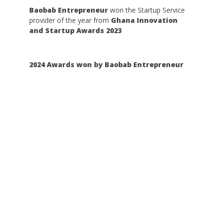
Baobab Entrepreneur
won the Startup Service
provider of the year from
Ghana Innovation
and Startup Awards 2023
2024 Awards won by Baobab Entrepreneur