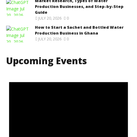
Market Research, Types of Water
Production Businesses, and Step-by-Step
Guide
JULY 20, 2026
0
How to Start a Sachet and Bottled Water
Production Business in Ghana
JULY 20, 2026
0
Upcoming Events