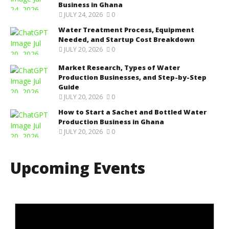
Business in Ghana
JULY 24, 2026
0
Water Treatment Process, Equipment
Needed, and Startup Cost Breakdown
JULY 20, 2026
0
Market Research, Types of Water
Production Businesses, and Step-by-Step
Guide
JULY 20, 2026
0
How to Start a Sachet and Bottled Water
Production Business in Ghana
JULY 20, 2026
0
Upcoming Events