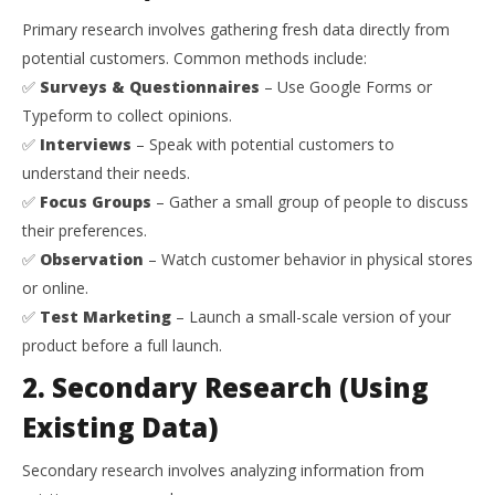
Primary research involves gathering fresh data directly from
potential customers. Common methods include:
✅
Surveys & Questionnaires
– Use Google Forms or
Typeform to collect opinions.
✅
Interviews
– Speak with potential customers to
understand their needs.
✅
Focus Groups
– Gather a small group of people to discuss
their preferences.
✅
Observation
– Watch customer behavior in physical stores
or online.
✅
Test Marketing
– Launch a small-scale version of your
product before a full launch.
2. Secondary Research (Using
Existing Data)
Secondary research involves analyzing information from