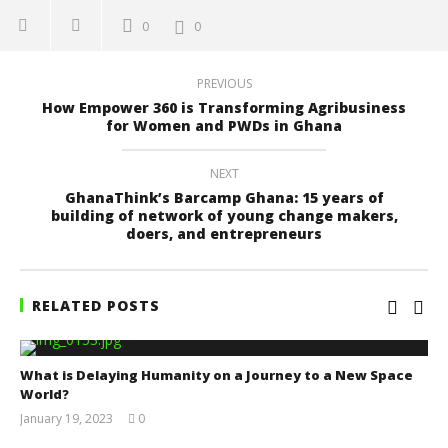
0
0
PREVIOUS
How Empower 360 is Transforming Agribusiness
for Women and PWDs in Ghana
NEXT
GhanaThink’s Barcamp Ghana: 15 years of
building of network of young change makers,
doers, and entrepreneurs
RELATED POSTS
What is Delaying Humanity on a Journey to a New Space
World?
January 19, 2023
0
Yayah