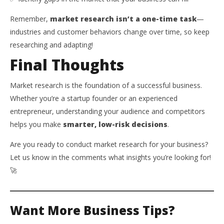
Remember,
market research isn’t a one-time task
—
industries and customer behaviors change over time, so keep
researching and adapting!
Final Thoughts
Market research is the foundation of a successful business.
Whether you’re a startup founder or an experienced
entrepreneur, understanding your audience and competitors
helps you make
smarter, low-risk decisions
.
Are you ready to conduct market research for your business?
Let us know in the comments what insights you’re looking for!
🚀
Want More Business Tips?