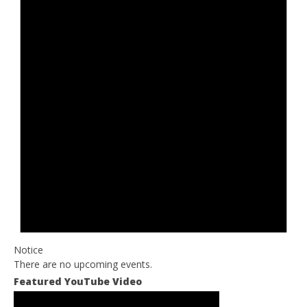
Notice
There are no upcoming events.
Featured YouTube Video