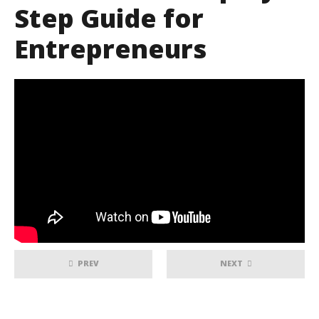
Step Guide for
Entrepreneurs
PREV
NEXT