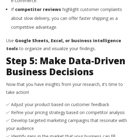
e-commerce.
If
competitor reviews
highlight customer complaints
about slow delivery, you can offer faster shipping as a
competitive advantage.
Use
Google Sheets, Excel, or business intelligence
tools
to organize and visualize your findings.
Step 5: Make Data-Driven
Business Decisions
Now that you have insights from your research, it’s time to
take action!
✅ Adjust your product based on customer feedback
✅ Refine your pricing strategy based on competitor analysis
✅ Develop targeted marketing campaigns that resonate with
your audience
✅ Identify gaps in the market that your business can fill