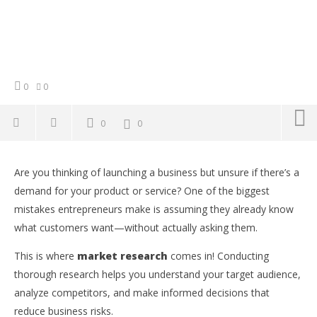
0
0
0
0
NOW VIEWING
Are you thinking of launching a business but unsure if there’s a
How to Do Market Research: A Step-by-Step Guide
Co
demand for your product or service? One of the biggest
for Entrepreneurs
Su
mistakes entrepreneurs make is assuming they already know
Ti
February
15, 2025
what customers want—without actually asking them.
Feb
Yayah
15,
Sarkodie
Y
This is where
market research
comes in! Conducting
Sar
thorough research helps you understand your target audience,
analyze competitors, and make informed decisions that
reduce business risks.