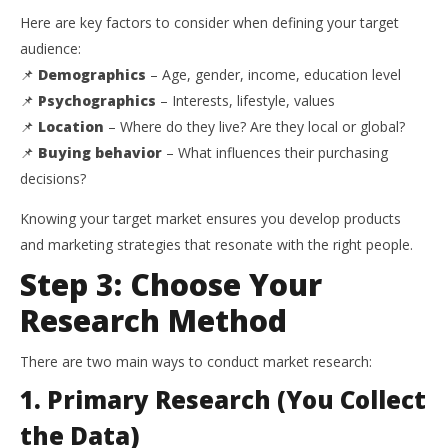
Here are key factors to consider when defining your target
audience:
📌
Demographics
– Age, gender, income, education level
📌
Psychographics
– Interests, lifestyle, values
📌
Location
– Where do they live? Are they local or global?
📌
Buying behavior
– What influences their purchasing
decisions?
Knowing your target market ensures you develop products
and marketing strategies that resonate with the right people.
Step 3: Choose Your
Research Method
There are two main ways to conduct market research:
1. Primary Research (You Collect
the Data)