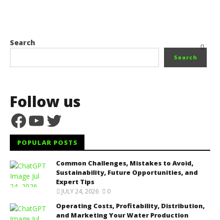
Search
Search
Follow us
Facebook
YouTube
Twitter
POPULAR POSTS
Common Challenges, Mistakes to Avoid,
Sustainability, Future Opportunities, and
Expert Tips
JULY 24, 2026
0
Operating Costs, Profitability, Distribution,
and Marketing Your Water Production