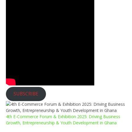
SUBSCRIBE
4th E-Commerce Forum & Exhibition 2025: Driving Business
Growth, Entrepreneurship & Youth Development in Ghana