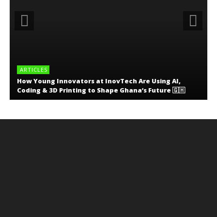
ARTICLES
How Young Innovators at InovTech Are Using AI,
Coding & 3D Printing to Shape Ghana’s Future 🇬🇭