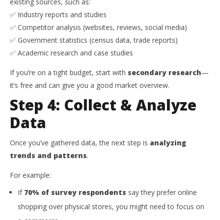
existing sources, such as:
✅ Industry reports and studies
✅ Competitor analysis (websites, reviews, social media)
✅ Government statistics (census data, trade reports)
✅ Academic research and case studies
If you’re on a tight budget, start with
secondary research
—
it’s free and can give you a good market overview.
Step 4: Collect & Analyze
Data
Once you’ve gathered data, the next step is
analyzing
trends and patterns
.
For example:
If
70% of survey respondents
say they prefer online
shopping over physical stores, you might need to focus on