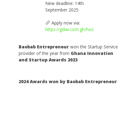
New deadline: 14th
September 2025
Apply now via:
https://gdiw.com.gh/hos
Baobab Entrepreneur
won the Startup Service
provider of the year from
Ghana Innovation
and Startup Awards 2023
2024 Awards won by Baobab Entrepreneur