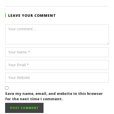
Sarkodie
LEAVE YOUR COMMENT
Save my name, email, and website in this browser
for the next time I comment.