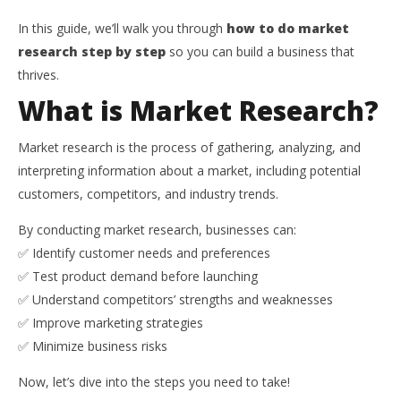
In this guide, we’ll walk you through
how to do market
research step by step
so you can build a business that
thrives.
What is Market Research?
Market research is the process of gathering, analyzing, and
interpreting information about a market, including potential
customers, competitors, and industry trends.
By conducting market research, businesses can:
✅ Identify customer needs and preferences
✅ Test product demand before launching
✅ Understand competitors’ strengths and weaknesses
✅ Improve marketing strategies
✅ Minimize business risks
Now, let’s dive into the steps you need to take!