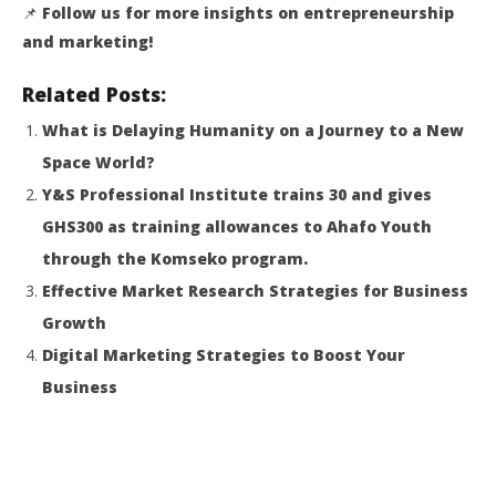
📌
Follow us for more insights on entrepreneurship
and marketing!
Related Posts:
What is Delaying Humanity on a Journey to a New
Space World?
Y&S Professional Institute trains 30 and
gives
GHS300 as training allowances to Ahafo Youth
through the Komseko program
.
Effective Market Research Strategies for Business
Growth
Digital Marketing Strategies to Boost Your
Business