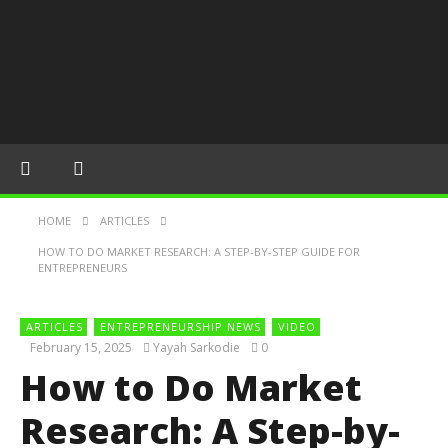
HOME
ARTICLES
HOW TO DO MARKET RESEARCH: A STEP-BY-STEP GUIDE FOR
ENTREPRENEURS
ARTICLES
ENTREPRENEURSHIP NEWS
VIDEO
February 15, 2025
Yayah Sarkodie
0
How to Do Market
Research: A Step-by-