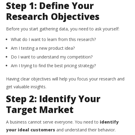
Step 1: Define Your
Research Objectives
Before you start gathering data, you need to ask yourself:
What do I want to learn from this research?
Am I testing a new product idea?
Do I want to understand my competition?
Am I trying to find the best pricing strategy?
Having clear objectives will help you focus your research and
get valuable insights.
Step 2: Identify Your
Target Market
A business cannot serve everyone. You need to
identify
your ideal customers
and understand their behavior.