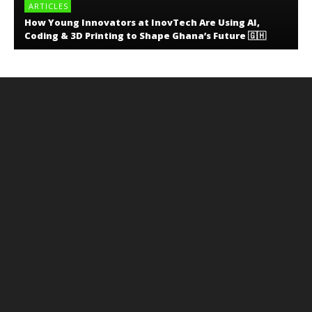
ARTICLES
How Young Innovators at InovTech Are Using AI,
Coding & 3D Printing to Shape Ghana’s Future 🇬🇭