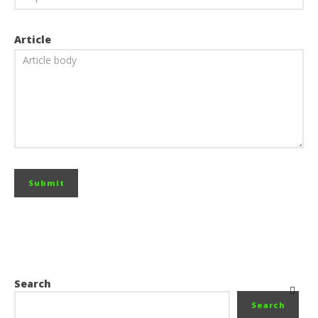
Article
Search
Search