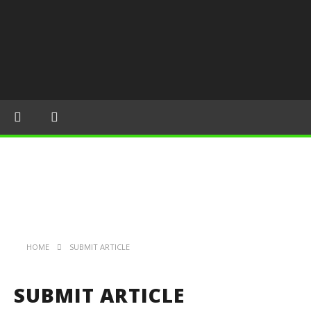
HOME
SUBMIT ARTICLE
SUBMIT ARTICLE