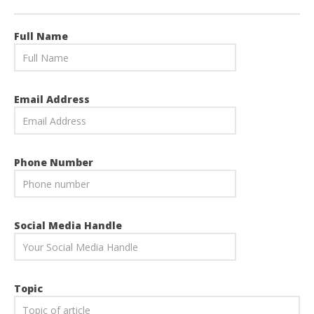
Full Name
Email Address
Phone Number
Social Media Handle
Topic