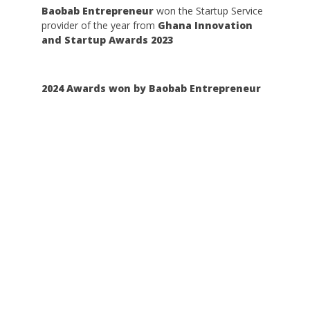
Baobab Entrepreneur
won the Startup Service
provider of the year from
Ghana Innovation
and Startup Awards 2023
2024 Awards won by Baobab Entrepreneur