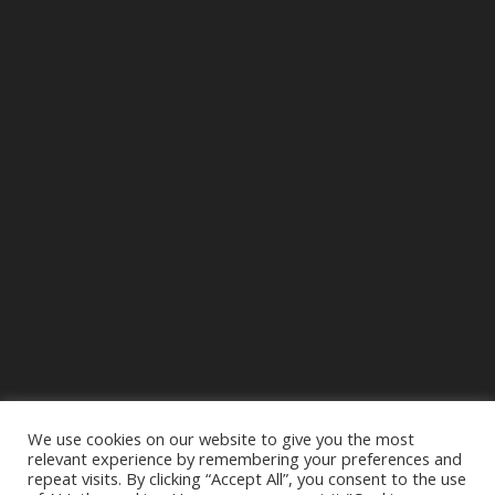
We use cookies on our website to give you the most
relevant experience by remembering your preferences and
repeat visits. By clicking “Accept All”, you consent to the use