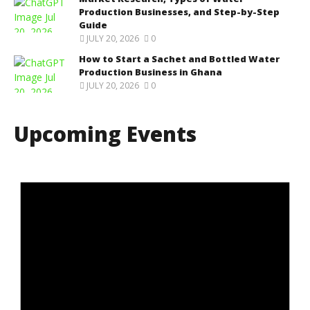
Production Businesses, and Step-by-Step
Guide
JULY 20, 2026
0
How to Start a Sachet and Bottled Water
Production Business in Ghana
JULY 20, 2026
0
Upcoming Events