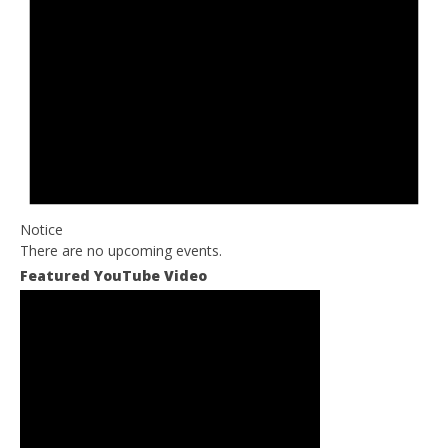
Notice
There are no upcoming events.
Featured YouTube Video