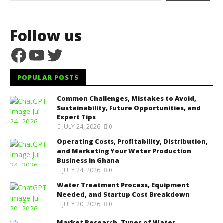
Follow us
Facebook
YouTube
Twitter
POPULAR POSTS
Common Challenges, Mistakes to Avoid,
Sustainability, Future Opportunities, and
Expert Tips
JULY 24, 2026
0
Operating Costs, Profitability, Distribution,
and Marketing Your Water Production
Business in Ghana
JULY 24, 2026
0
Water Treatment Process, Equipment
Needed, and Startup Cost Breakdown
JULY 20, 2026
0
Market Research, Types of Water