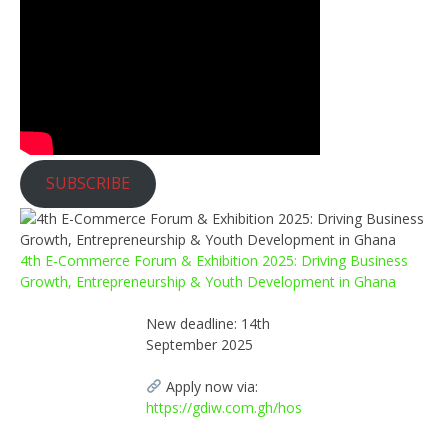
SUBSCRIBE
4th E-Commerce Forum & Exhibition 2025: Driving Business
Growth, Entrepreneurship & Youth Development in Ghana
New deadline: 14th
September 2025
Apply now via:
https://gdiw.com.gh/hos