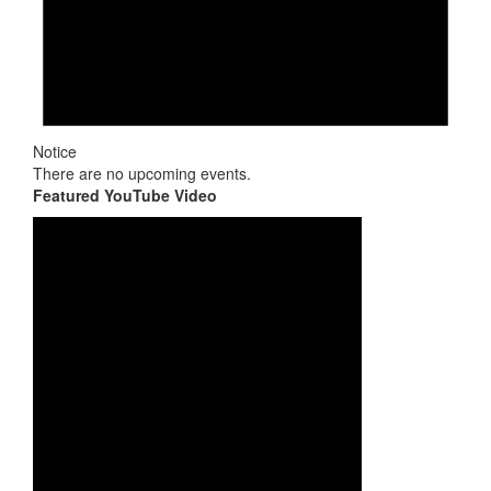
Notice
There are no upcoming events.
Featured YouTube Video