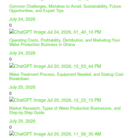
Common Challenges, Mistakes to Avoid, Sustainability, Future
Opportunities, and Expert Tips
July 24, 2026
0
Operating Costs, Profitability, Distribution, and Marketing Your
Water Production Business in Ghana
July 24, 2026
0
Water Treatment Process, Equipment Needed, and Startup Cost
Breakdown
July 20, 2026
0
Market Research, Types of Water Production Businesses, and
Step-by-Step Guide
July 20, 2026
0