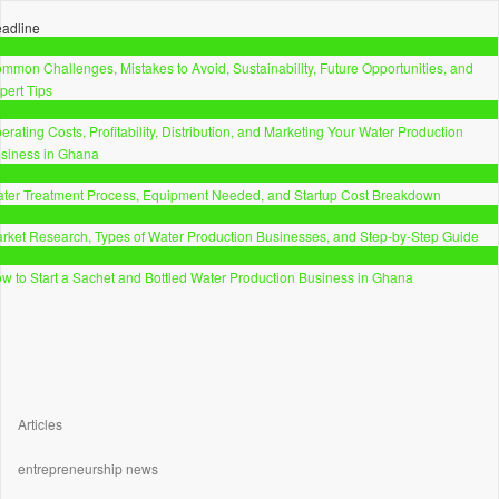
adline
ticles
mmon Challenges, Mistakes to Avoid, Sustainability, Future Opportunities, and
pert Tips
ticles
erating Costs, Profitability, Distribution, and Marketing Your Water Production
siness in Ghana
ticles
ter Treatment Process, Equipment Needed, and Startup Cost Breakdown
ticles
rket Research, Types of Water Production Businesses, and Step-by-Step Guide
ticles
w to Start a Sachet and Bottled Water Production Business in Ghana
Articles
entrepreneurship news