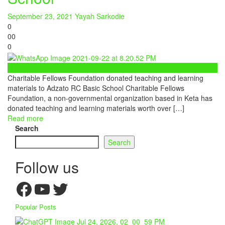
September 23, 2021
Yayah Sarkodie
0
0
0
0
entrepreneurship event
Charitable Fellows Foundation donated teaching and learning
materials to Adzato RC Basic School Charitable Fellows
Foundation, a non-governmental organization based in Keta has
donated teaching and learning materials worth over […]
Read more
Search
Search
Follow us
Facebook
YouTube
Twitter
Popular Posts