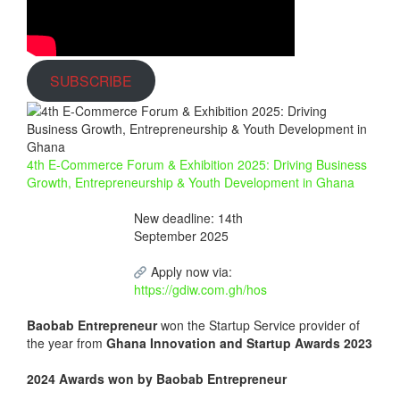
SUBSCRIBE
4th E-Commerce Forum & Exhibition 2025: Driving Business
Growth, Entrepreneurship & Youth Development in Ghana
New deadline: 14th
September 2025
Apply now via:
https://gdiw.com.gh/hos
Baobab Entrepreneur
won the Startup Service provider of
the year from
Ghana Innovation and Startup Awards 2023
2024 Awards won by Baobab Entrepreneur