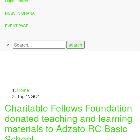
Opportunities
HUBS IN GHANA
EVENT PAGE
Home
Tag "NGO"
Charitable Fellows Foundation
donated teaching and learning
materials to Adzato RC Basic
School