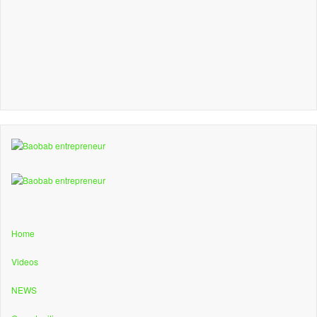
Home
Videos
NEWS