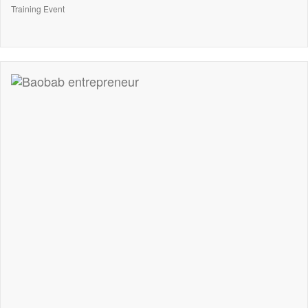
Training Event