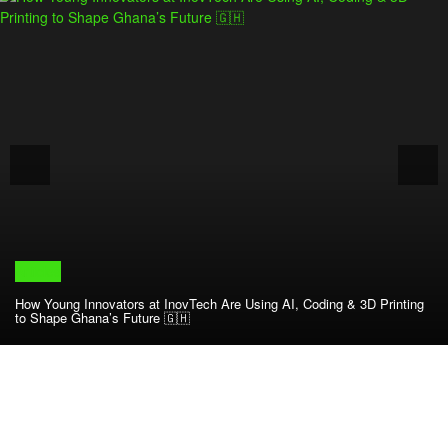
Articles
How Young Innovators at InovTech Are Using AI, Coding & 3D Printing
to Shape Ghana’s Future 🇬🇭