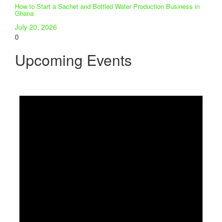
How to Start a Sachet and Bottled Water Production Business in
Ghana
July 20, 2026
0
Upcoming Events