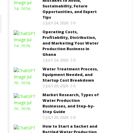
Mistakes to Avoid,
Sustainability, Future
Opportunities, and Expert
Tips
JULY 24, 2026
0
Operating Costs,
Profitability, Distribution,
and Marketing Your Water
Production Business in
ater Treatment Process,
Market Research, Types of
Ghana
quipment Needed, and
Water Production Businesses,
JULY 24, 2026
0
tartup Cost Breakdown
and Step-by-Step Guide
Water Treatment Process,
ptember
September
 2021
8, 2021
Equipment Needed, and
Yayah
Yayah
Startup Cost Breakdown
rkodie
Sarkodie
JULY 20, 2026
0
Market Research, Types of
Water Production
Businesses, and Step-by-
Step Guide
JULY 20, 2026
0
How to Start a Sachet and
Bottled Water Production