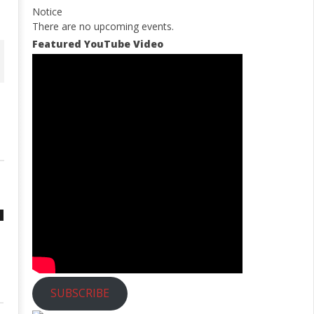
Notice
There are no upcoming events.
Featured YouTube Video
SUBSCRIBE