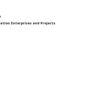
m
ration Enterprises and Projects