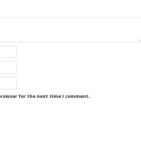
browser for the next time I comment.