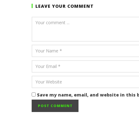
LEAVE YOUR COMMENT
Save my name, email, and website in this 