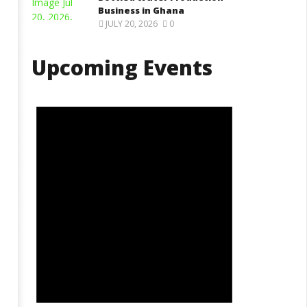
Business in Ghana
JULY 20, 2026
0
Upcoming Events