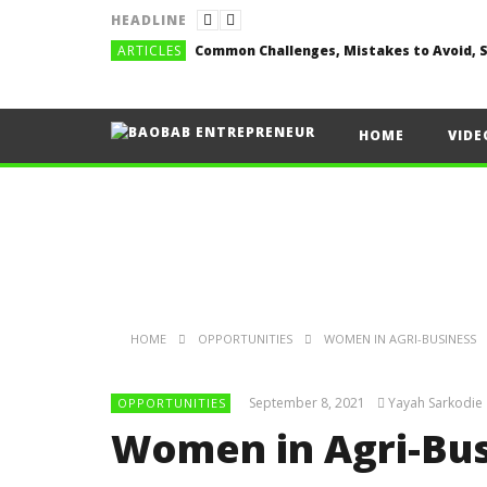
HEADLINE
ARTICLES
HOME
VIDE
HOME
OPPORTUNITIES
WOMEN IN AGRI-BUSINESS
September 8, 2021
Yayah Sarkodie
OPPORTUNITIES
Women in Agri-Bu