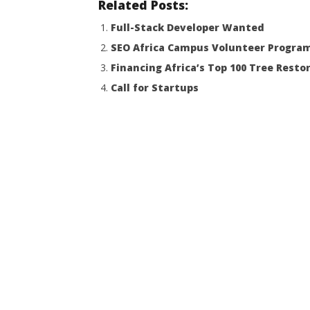
Related Posts:
Full-Stack Developer Wanted
SEO Africa Campus Volunteer Progra
Financing Africa’s Top 100 Tree Resto
Call for Startups