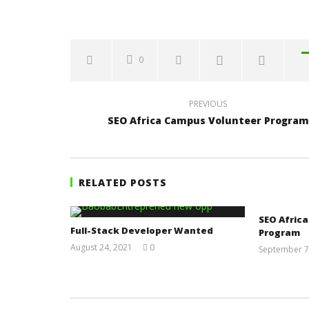
0
PREVIOUS
SEO Africa Campus Volunteer Program
RELATED POSTS
SEO Afric
Full-Stack Developer Wanted
Program
August 24, 2021
0
September 7
Yayah
Sarkodie