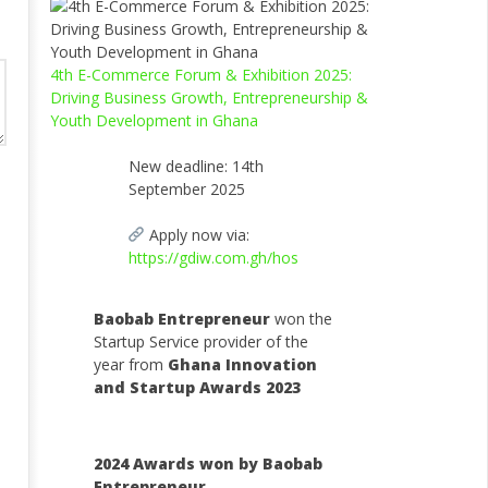
4th E-Commerce Forum & Exhibition 2025:
Driving Business Growth, Entrepreneurship &
Youth Development in Ghana
New deadline: 14th
September 2025
Apply now via:
https://gdiw.com.gh/hos
Baobab Entrepreneur
won the
Startup Service provider of the
year from
Ghana Innovation
and Startup Awards 2023
2024 Awards won by Baobab
Entrepreneur