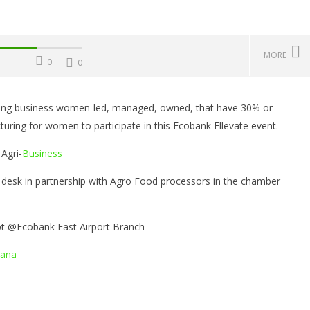
MORE
0
0
viting business women-led, managed, owned, that have 30% or
Challenges, Mistakes
Operating Costs, Profitability,
W
ing for women to participate in this Ecobank Ellevate event.
, Sustainability, Future
Distribution, and Marketing
E
ities, and Expert Tips
Your Water Production Business
S
Agri-
Business
in Ghana
r
Se
8,
September
esk in partnership with Agro Food processors in the chamber
8, 2021
Sa
Yayah
Sarkodie
pt @Ecobank East Airport Branch
ana