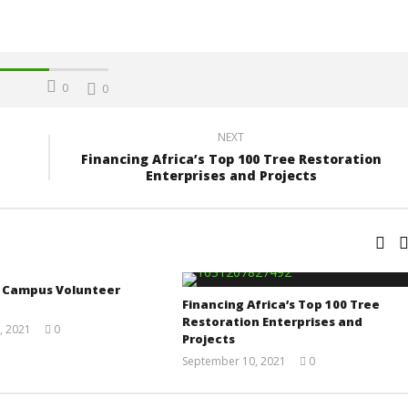
0
0
NEXT
Financing Africa’s Top 100 Tree Restoration
Enterprises and Projects
a Campus Volunteer
Financing Africa’s Top 100 Tree
Restoration Enterprises and
, 2021
0
Projects
Yayah
Sarkodie
September 10, 2021
0
Yayah
Sarkodie