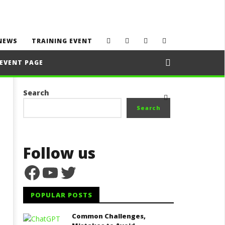
NEWS
TRAINING EVENT
EVENT PAGE
Search
Search
Follow us
Facebook
YouTube
Twitter
POPULAR POSTS
Common Challenges,