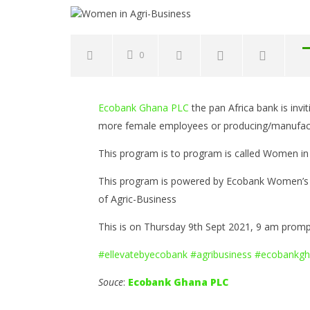
0
NOW VIEWING
Ecobank Ghana PLC
the pan Africa bank is in
Women in Agri-Business
Common 
more female employees or producing/manufactur
to Avoid
September
Opportun
8, 2021
This program is to program is called Women in 
Yayah
Septembe
Sarkodie
8, 2021
This program is powered by Ecobank Women’s d
Yayah
Sarkodie
of Agric-Business
This is on Thursday 9th Sept 2021, 9 am prom
#ellevatebyecobank
#agribusiness
#ecobankgh
Souce
:
Ecobank Ghana PLC