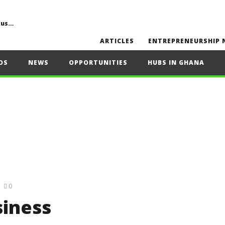
Common Challenges, Mistakes to Avoid, Sustainability, Future Opportunities, and Expert Tips
ARTICLES
ENTREPRENEURSHIP 
OS
NEWS
OPPORTUNITIES
HUBS IN GHANA
0
siness