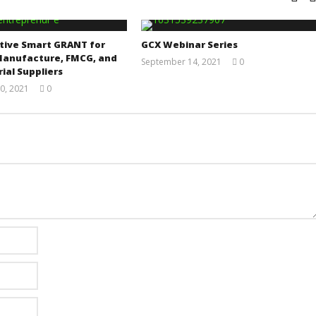
tive Smart GRANT for
GCX Webinar Series
Manufacture, FMCG, and
September 14, 2021
0
ial Suppliers
Yayah
Sarkodie
0, 2021
0
Yayah
Sarkodie