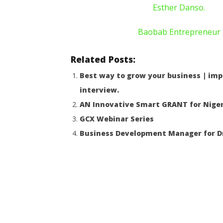
Esther Danso.
Baobab Entrepreneur
Related Posts:
Best way to grow your business | imp
interview.
AN Innovative Smart GRANT for Niger
GCX Webinar Series
Business Development Manager for Dr