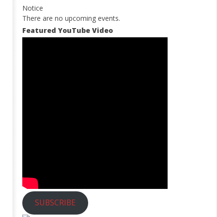
Notice
There are no upcoming events.
Featured YouTube Video
SUBSCRIBE