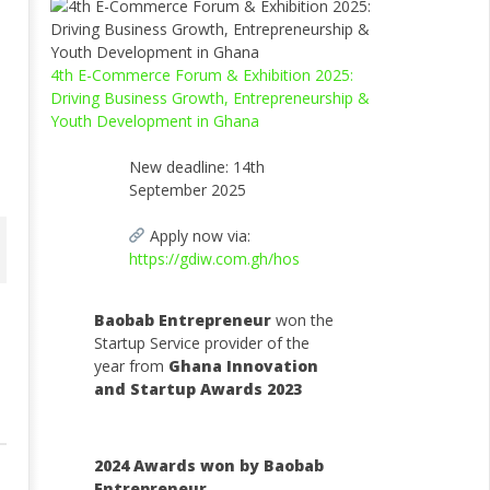
4th E-Commerce Forum & Exhibition 2025:
Driving Business Growth, Entrepreneurship &
Youth Development in Ghana
New deadline: 14th
September 2025
Apply now via:
https://gdiw.com.gh/hos
Baobab Entrepreneur
won the
Startup Service provider of the
year from
Ghana Innovation
and Startup Awards 2023
2024 Awards won by Baobab
Entrepreneur