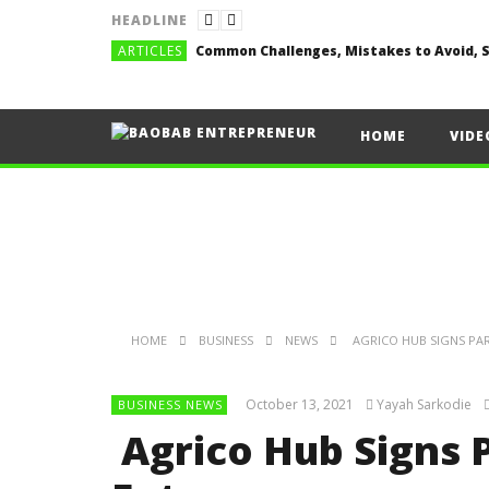
HEADLINE
ARTICLES
HOME
VIDE
HOME
BUSINESS
NEWS
AGRICO HUB SIGNS PA
October 13, 2021
Yayah Sarkodie
BUSINESS NEWS
Agrico Hub Signs 