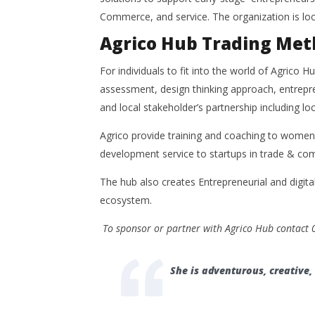
Commerce, and service. The organization is lo
Agrico Hub Trading Met
For individuals to fit into the world of Agrico H
assessment, design thinking approach, entrepren
and local stakeholder’s partnership including loc
Agrico provide training and coaching to women 
development service to startups in trade & com
The hub also creates Entrepreneurial and digita
ecosystem.
To sponsor or partner with Agrico Hub contact
She is adventurous, creative