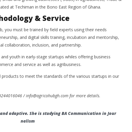
cated at Techiman in the Bono East Region of Ghana.
hodology & Service
ub, you must be trained by field experts using their needs
eurship, and digital skills training, incubation and mentorship,
al collaboration, inclusion, and partnership.
and youth in early-stage startups whiles offering business
merce and service as well as agribusiness.
l products to meet the standards of the various startups in our
 0244016046 / info@agricohubgh.com for more details.
, and adaptive. She is studying BA Communication in Jour
nalism