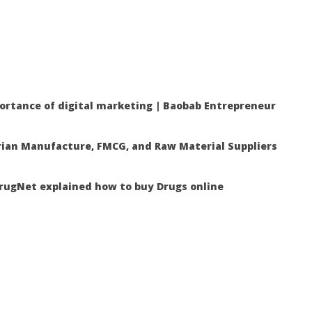
ortance of digital marketing | Baobab Entrepreneur
ian Manufacture, FMCG, and Raw Material Suppliers
ugNet explained how to buy Drugs online