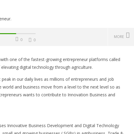
MORE
0
0
with one of the fastest-growing entrepreneur platforms called
Challenges, Mistakes
Operating Costs, Profitability,
W
elevating digital technology through agriculture.
, Sustainability, Future
Distribution, and Marketing
E
ities, and Expert Tips
Your Water Production Business
S
eak in our daily lives as millions of entrepreneurs and job
in Ghana
Oc
he world and business move from a level to the next level so as
13
October
13, 2021
trepreneurs wants to contribute to Innovation Business and
Sa
Yayah
Sarkodie
uses Innovative Business Development and Digital Technology
, small and growing businesses ( SGBs) in agribusiness, Trade &