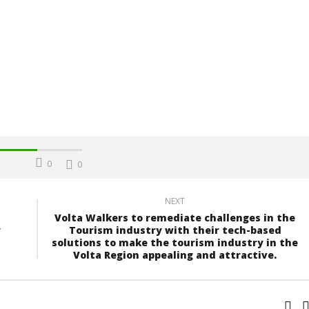
0
0
NEXT
Volta Walkers to remediate challenges in the
y
Tourism industry with their tech-based
solutions to make the tourism industry in the
Volta Region appealing and attractive.