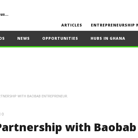
Common Challenges, Mistakes to Avoid, Sustainability, Future Opportunities, and Expert Tips
ARTICLES
ENTREPRENEURSHIP 
OS
NEWS
OPPORTUNITIES
HUBS IN GHANA
RTNERSHIP WITH BAOBAB ENTREPRENEUR.
0
Partnership with Baobab