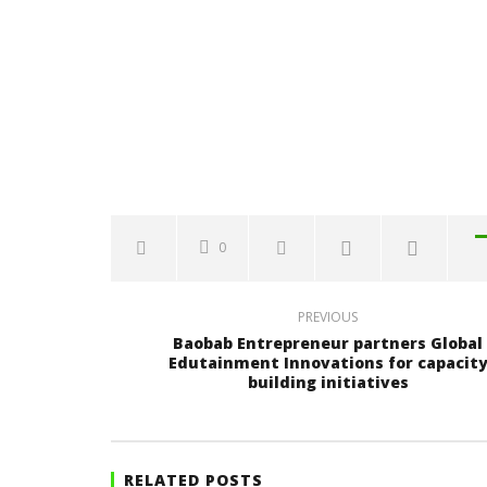
0
PREVIOUS
Baobab Entrepreneur partners Global
Edutainment Innovations for capacit
building initiatives
RELATED POSTS