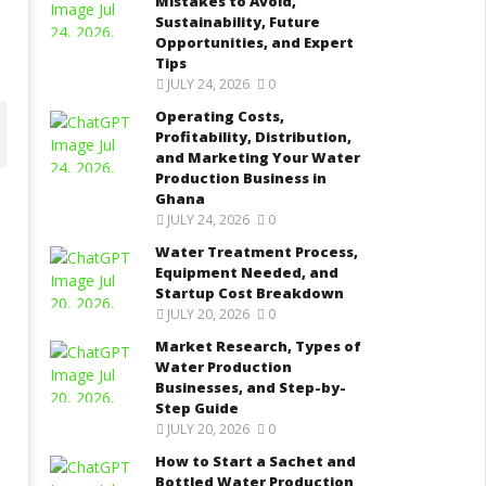
Mistakes to Avoid,
Sustainability, Future
Opportunities, and Expert
Tips
JULY 24, 2026
0
Operating Costs,
Profitability, Distribution,
and Marketing Your Water
Production Business in
Ghana
JULY 24, 2026
0
ater Treatment Process,
Market Research, Types of
Water Treatment Process,
quipment Needed, and
Water Production Businesses,
Equipment Needed, and
tartup Cost Breakdown
and Step-by-Step Guide
Startup Cost Breakdown
tober
October
JULY 20, 2026
0
, 2021
13, 2021
Yayah
Yayah
Market Research, Types of
rkodie
Sarkodie
Water Production
Businesses, and Step-by-
Step Guide
JULY 20, 2026
0
How to Start a Sachet and
Bottled Water Production