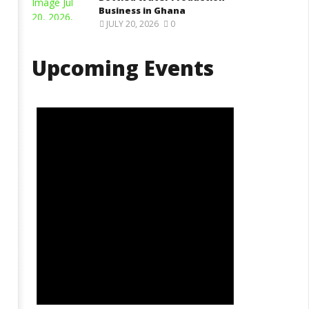
Business in Ghana
JULY 20, 2026
0
Upcoming Events