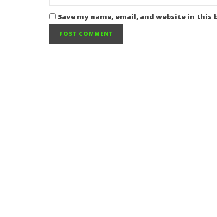
Save my name, email, and website in this 