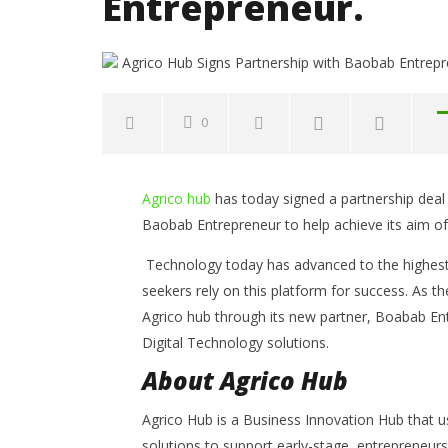
Entrepreneur.
0
NOW VIEWING
Agrico hub
has today signed a partnership deal 
Agrico Hub Signs Partnership
Common 
Baobab Entrepreneur to help achieve its aim of 
with Baobab Entrepreneur.
to Avoid
Opportun
October
Technology today has advanced to the highest p
13, 2021
October
Yayah
seekers rely on this platform for success. As t
13, 2021
Sarkodie
Yayah
Agrico hub through its new partner, Boabab En
Sarkodie
Digital Technology solutions.
About Agrico Hub
Agrico Hub is a Business Innovation Hub that 
solutions to support early-stage entrepreneurs