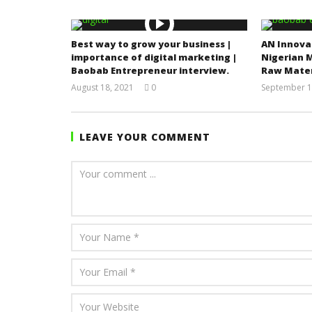
Best way to grow your business |
AN Innova
importance of digital marketing |
Nigerian 
Baobab Entrepreneur interview.
Raw Mater
August 18, 2021
0
September 1
Yayah
Sarkodie
LEAVE YOUR COMMENT