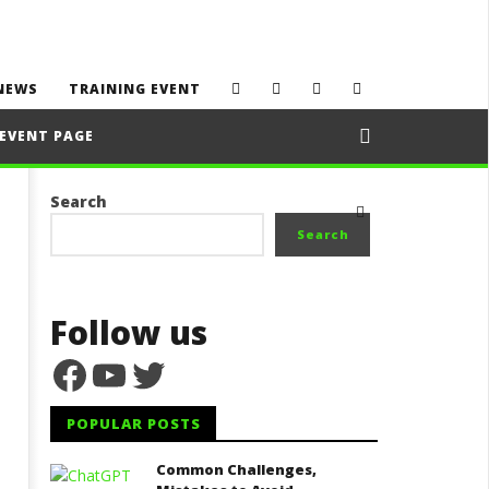
NEWS
TRAINING EVENT
EVENT PAGE
Search
Search
Follow us
Facebook
YouTube
Twitter
POPULAR POSTS
Common Challenges,