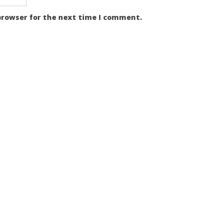
browser for the next time I comment.