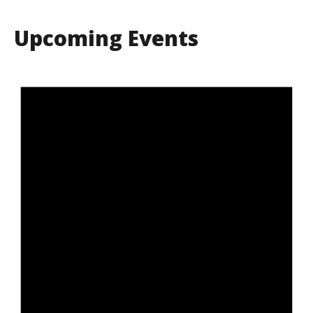
Upcoming Events