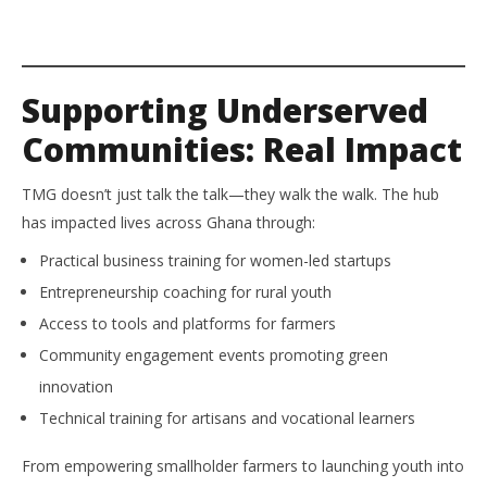
Supporting Underserved
Communities: Real Impact
TMG doesn’t just talk the talk—they walk the walk. The hub
has impacted lives across Ghana through:
Practical business training for women-led startups
Entrepreneurship coaching for rural youth
Access to tools and platforms for farmers
Community engagement events promoting green
innovation
Technical training for artisans and vocational learners
From empowering smallholder farmers to launching youth into