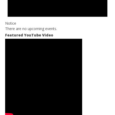
Notice
There are no upcoming events.
Featured YouTube Video