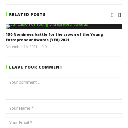
RELATED POSTS
150 Nominees battle for the crown of the Young
Entrepreneur Awards (YEA) 2021
December 14, 2021
0
Yayah
Sarkodie
LEAVE YOUR COMMENT