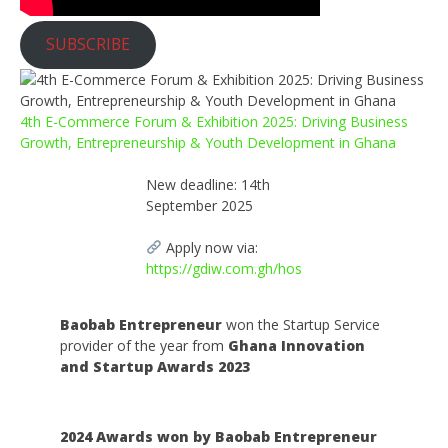
SUBSCRIBE
4th E-Commerce Forum & Exhibition 2025: Driving Business
Growth, Entrepreneurship & Youth Development in Ghana
New deadline: 14th
September 2025
Apply now via:
https://gdiw.com.gh/hos
Baobab Entrepreneur
won the Startup Service
provider of the year from
Ghana Innovation
and Startup Awards 2023
2024 Awards won by Baobab Entrepreneur