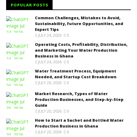
POPULAR POSTS
Common Challenges, Mistakes to Avoid,
Sustainability, Future Opportunities, and
Expert Tips
JULY 24, 2026
0
Operating Costs, Profitability, Distribution,
and Marketing Your Water Production
Business in Ghana
JULY 24, 2026
0
Water Treatment Process, Equipment
Needed, and Startup Cost Breakdown
JULY 20, 2026
0
Market Research, Types of Water
Production Businesses, and Step-by-Step
Guide
JULY 20, 2026
0
How to Start a Sachet and Bottled Water
Production Business in Ghana
JULY 20, 2026
0