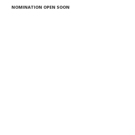
NOMINATION OPEN SOON