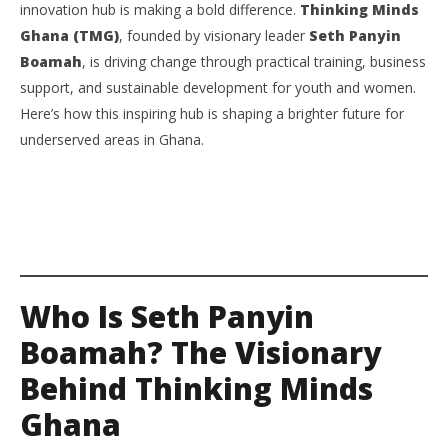
innovation hub is making a bold difference.
Thinking Minds
Ghana Is Transforming Communities Through
Su
Ghana (TMG)
, founded by visionary leader
Seth Panyin
Innovation, Skills, and Entrepreneurship
Ti
Boamah
, is driving change through practical training, business
August
Aug
8,
8,
support, and sustainable development for youth and women.
2025
202
Yayah
Y
Here’s how this inspiring hub is shaping a brighter future for
Sarkodie
Sar
underserved areas in Ghana.
Who Is Seth Panyin
Boamah? The Visionary
Behind Thinking Minds
Ghana