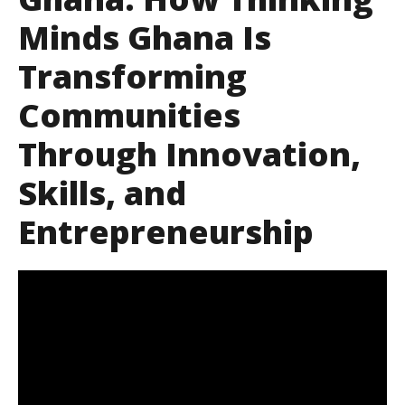
Minds Ghana Is
Transforming
Communities
Through Innovation,
Skills, and
Entrepreneurship