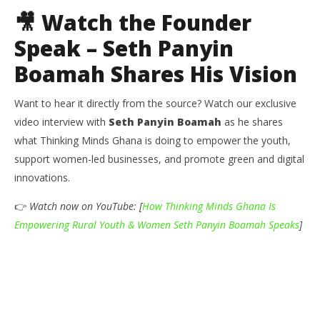
🎥 Watch the Founder
Speak – Seth Panyin
Boamah Shares His Vision
Want to hear it directly from the source? Watch our exclusive
video interview with
Seth Panyin Boamah
as he shares
what Thinking Minds Ghana is doing to empower the youth,
support women-led businesses, and promote green and digital
innovations.
👉
Watch now on YouTube: [
How Thinking Minds Ghana Is
Empowering Rural Youth & Women Seth Panyin Boamah Speaks
]