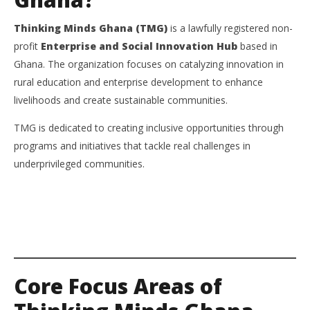
Thinking Minds Ghana (TMG)
is a lawfully registered non-
profit
Enterprise and Social Innovation Hub
based in
Ghana. The organization focuses on catalyzing innovation in
rural education and enterprise development to enhance
livelihoods and create sustainable communities.
TMG is dedicated to creating inclusive opportunities through
programs and initiatives that tackle real challenges in
underprivileged communities.
Core Focus Areas of