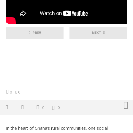
PREV
NEXT
0
0
0
0
NOW VIEWING
In the heart of Ghana’s rural communities, one social
Empowering Rural Ghana: How Thinking Minds
Co