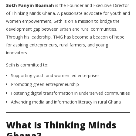
Seth Panyin Boamah
is the Founder and Executive Director
of Thinking Minds Ghana. A passionate advocate for youth and
women empowerment, Seth is on a mission to bridge the
development gap between urban and rural communities.
Through his leadership, TMG has become a beacon of hope
for aspiring entrepreneurs, rural farmers, and young
innovators.
Seth is committed to:
Supporting youth and women-led enterprises
Promoting green entrepreneurship
Fostering digital transformation in underserved communities
Advancing media and information literacy in rural Ghana
What Is Thinking Minds
Ghana?