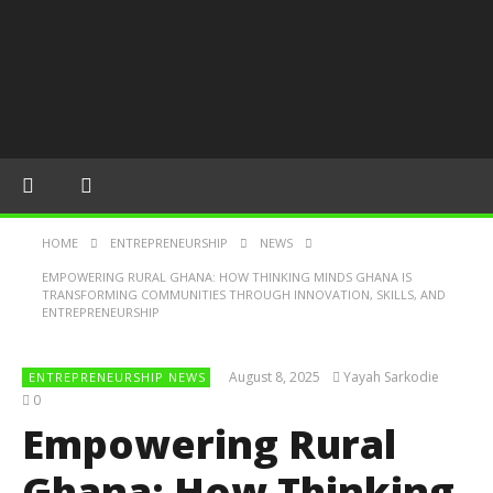
HOME
ENTREPRENEURSHIP
NEWS
EMPOWERING RURAL GHANA: HOW THINKING MINDS GHANA IS
TRANSFORMING COMMUNITIES THROUGH INNOVATION, SKILLS, AND
ENTREPRENEURSHIP
August 8, 2025
Yayah Sarkodie
ENTREPRENEURSHIP NEWS
0
Empowering Rural
Ghana: How Thinking