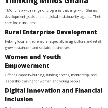
Thinking Minds Ghana
TMG runs a wide range of programs that align with Ghana’s
development goals and the global sustainability agenda. Their
core focus includes:
Rural Enterprise Development
Helping local entrepreneurs, especially in agriculture and retail,
grow sustainable and scalable businesses.
Women and Youth
Empowerment
Offering capacity-building, funding access, mentorship, and
leadership training for women and young people.
Digital Innovation and Financial
Inclusion