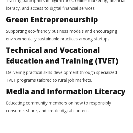
Training participants in digital tools, online marketing, financial
literacy, and access to digital financial services.
Green Entrepreneurship
Supporting eco-friendly business models and encouraging
environmentally sustainable practices among startups.
Technical and Vocational
Education and Training (TVET)
Delivering practical skills development through specialized
TVET programs tailored to rural job markets.
Media and Information Literacy
Educating community members on how to responsibly
consume, share, and create digital content.