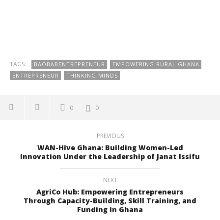
TAGS:
BAOBABENTREPRENEUR
EMPOWERING RURAL GHANA
ENTREPRENEUR
THINKING MINDS
0
0
PREVIOUS
WAN-Hive Ghana: Building Women-Led
Innovation Under the Leadership of Janat Issifu
NEXT
AgriCo Hub: Empowering Entrepreneurs
Through Capacity-Building, Skill Training, and
Funding in Ghana