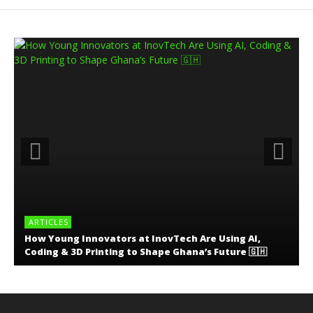
ARTICLES
How Young Innovators at InovTech Are Using AI,
Coding & 3D Printing to Shape Ghana’s Future 🇬🇭