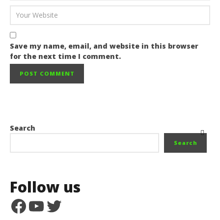
Save my name, email, and website in this browser
for the next time I comment.
Search
Search
Follow us
Facebook
YouTube
Twitter