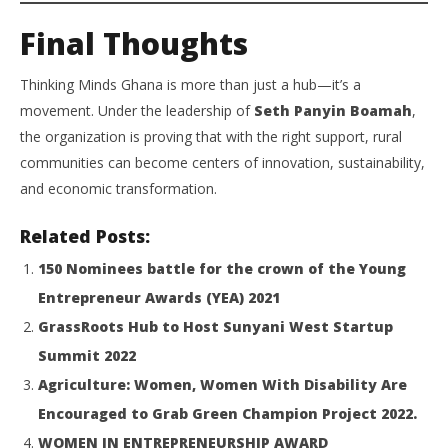
Final Thoughts
Thinking Minds Ghana is more than just a hub—it’s a
movement. Under the leadership of
Seth Panyin Boamah
,
the organization is proving that with the right support, rural
communities can become centers of innovation, sustainability,
and economic transformation.
Related Posts:
150 Nominees battle for the crown of the Young
Entrepreneur Awards (YEA) 2021
GrassRoots Hub to Host Sunyani West Startup
Summit 2022
Agriculture: Women, Women With Disability Are
Encouraged to Grab Green Champion Project 2022.
WOMEN IN ENTREPRENEURSHIP AWARD