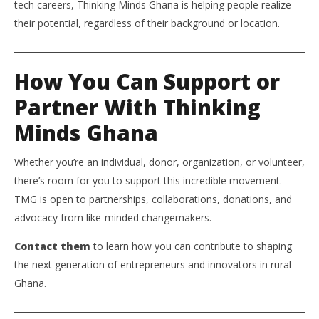
tech careers, Thinking Minds Ghana is helping people realize
their potential, regardless of their background or location.
How You Can Support or
Partner With Thinking
Minds Ghana
Whether you’re an individual, donor, organization, or volunteer,
there’s room for you to support this incredible movement.
TMG is open to partnerships, collaborations, donations, and
advocacy from like-minded changemakers.
Contact them
to learn how you can contribute to shaping
the next generation of entrepreneurs and innovators in rural
Ghana.