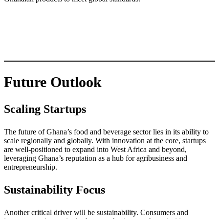
Future Outlook
Scaling Startups
The future of Ghana’s food and beverage sector lies in its ability to
scale regionally and globally. With innovation at the core, startups
are well-positioned to expand into West Africa and beyond,
leveraging Ghana’s reputation as a hub for agribusiness and
entrepreneurship.
Sustainability Focus
Another critical driver will be sustainability. Consumers and