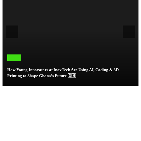
Articles
How Young Innovators at InovTech Are Using AI, Coding & 3D
Printing to Shape Ghana’s Future 🇬🇭