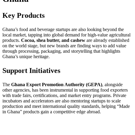
Key Products
Ghana’s food and beverage startups are also looking beyond the
local market, tapping into global demand for high-value agricultural
products.
Cocoa, shea butter, and cashew
are already established
on the world stage, but new brands are finding ways to add value
through processing, packaging, and storytelling that highlights
Ghana’s unique heritage.
Support Initiatives
The
Ghana Export Promotion Authority (GEPA)
, alongside
other agencies, has been instrumental in supporting food exporters
with trade fairs, certifications, and market entry programs. Private
incubators and accelerators are also mentoring startups to scale
production and meet international quality standards, helping “Made
in Ghana” products gain a competitive edge abroad.