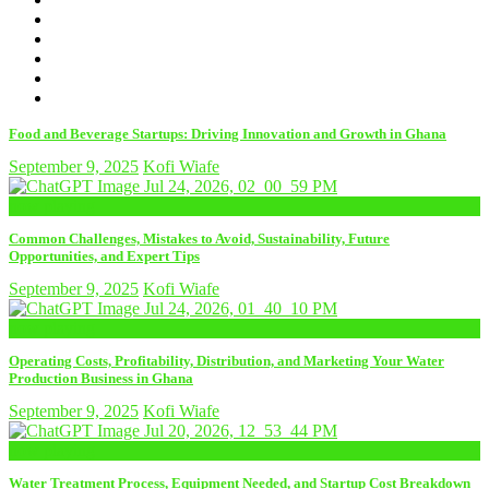
Food and Beverage Startups: Driving Innovation and Growth in Ghana
September 9, 2025
Kofi Wiafe
now playing
Common Challenges, Mistakes to Avoid, Sustainability, Future
Opportunities, and Expert Tips
September 9, 2025
Kofi Wiafe
now playing
Operating Costs, Profitability, Distribution, and Marketing Your Water
Production Business in Ghana
September 9, 2025
Kofi Wiafe
now playing
Water Treatment Process, Equipment Needed, and Startup Cost Breakdown