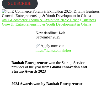
SUBSCRIBE
4th E-Commerce Forum & Exhibition 2025: Driving Business
Growth, Entrepreneurship & Youth Development in Ghana
New deadline: 14th
September 2025
Apply now via:
https://gdiw.com.gh/hos
Baobab Entrepreneur
won the Startup Service
provider of the year from
Ghana Innovation and
Startup Awards 2023
2024 Awards won by Baobab Entrepreneur