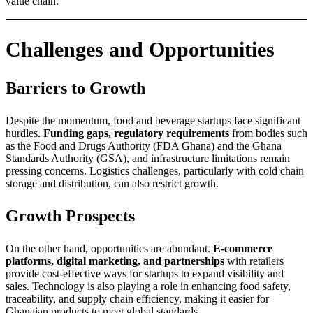
value chain.
Challenges and Opportunities
Barriers to Growth
Despite the momentum, food and beverage startups face significant
hurdles.
Funding gaps, regulatory requirements
from bodies such
as the Food and Drugs Authority (FDA Ghana) and the Ghana
Standards Authority (GSA), and infrastructure limitations remain
pressing concerns. Logistics challenges, particularly with cold chain
storage and distribution, can also restrict growth.
Growth Prospects
On the other hand, opportunities are abundant.
E-commerce
platforms, digital marketing, and partnerships
with retailers
provide cost-effective ways for startups to expand visibility and
sales. Technology is also playing a role in enhancing food safety,
traceability, and supply chain efficiency, making it easier for
Ghanaian products to meet global standards.