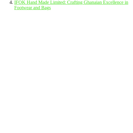
IFOK Hand Made Limited: Crafting Ghanaian Excellence in
Footwear and Bags