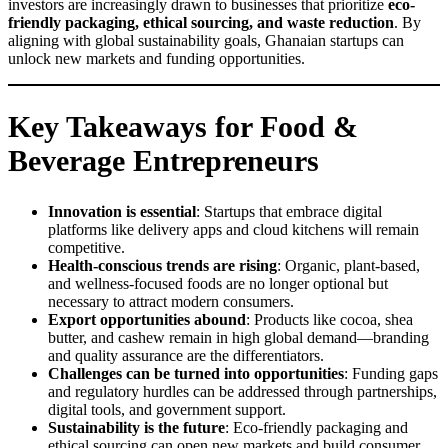
investors are increasingly drawn to businesses that prioritize
eco-
friendly packaging, ethical sourcing, and waste reduction
. By
aligning with global sustainability goals, Ghanaian startups can
unlock new markets and funding opportunities.
Key Takeaways for Food &
Beverage Entrepreneurs
Innovation is essential
: Startups that embrace digital
platforms like delivery apps and cloud kitchens will remain
competitive.
Health-conscious trends are rising
: Organic, plant-based,
and wellness-focused foods are no longer optional but
necessary to attract modern consumers.
Export opportunities abound
: Products like cocoa, shea
butter, and cashew remain in high global demand—branding
and quality assurance are the differentiators.
Challenges can be turned into opportunities
: Funding gaps
and regulatory hurdles can be addressed through partnerships,
digital tools, and government support.
Sustainability is the future
: Eco-friendly packaging and
ethical sourcing can open new markets and build consumer