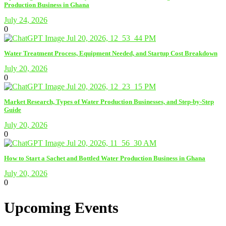
Production Business in Ghana
July 24, 2026
0
Water Treatment Process, Equipment Needed, and Startup Cost Breakdown
July 20, 2026
0
Market Research, Types of Water Production Businesses, and Step-by-Step
Guide
July 20, 2026
0
How to Start a Sachet and Bottled Water Production Business in Ghana
July 20, 2026
0
Upcoming Events