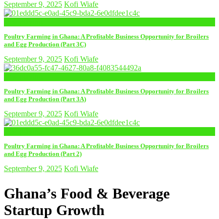
September 9, 2025
Kofi Wiafe
now playing
Poultry Farming in Ghana: A Profitable Business Opportunity for Broilers
and Egg Production (Part 3C)
September 9, 2025
Kofi Wiafe
now playing
Poultry Farming in Ghana: A Profitable Business Opportunity for Broilers
and Egg Production (Part 3A)
September 9, 2025
Kofi Wiafe
now playing
Poultry Farming in Ghana: A Profitable Business Opportunity for Broilers
and Egg Production (Part 2)
September 9, 2025
Kofi Wiafe
Ghana’s Food & Beverage
Startup Growth