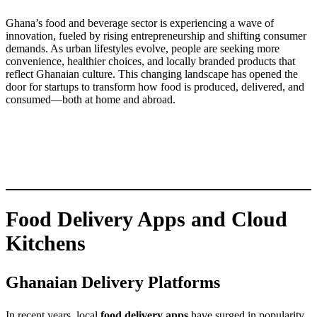
Ghana’s food and beverage sector is experiencing a wave of
innovation, fueled by rising entrepreneurship and shifting consumer
demands. As urban lifestyles evolve, people are seeking more
convenience, healthier choices, and locally branded products that
reflect Ghanaian culture. This changing landscape has opened the
door for startups to transform how food is produced, delivered, and
consumed—both at home and abroad.
Food Delivery Apps and Cloud
Kitchens
Ghanaian Delivery Platforms
In recent years, local
food delivery apps
have surged in popularity,