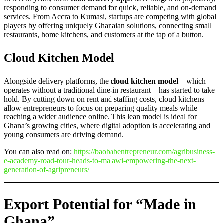
responding to consumer demand for quick, reliable, and on-demand
services. From Accra to Kumasi, startups are competing with global
players by offering uniquely Ghanaian solutions, connecting small
restaurants, home kitchens, and customers at the tap of a button.
Cloud Kitchen Model
Alongside delivery platforms, the
cloud kitchen model
—which
operates without a traditional dine-in restaurant—has started to take
hold. By cutting down on rent and staffing costs, cloud kitchens
allow entrepreneurs to focus on preparing quality meals while
reaching a wider audience online. This lean model is ideal for
Ghana’s growing cities, where digital adoption is accelerating and
young consumers are driving demand.
You can also read on:
https://baobabentrepreneur.com/agribusiness-
e-academy-road-tour-heads-to-malawi-empowering-the-next-
generation-of-agripreneurs/
Export Potential for “Made in
Ghana”