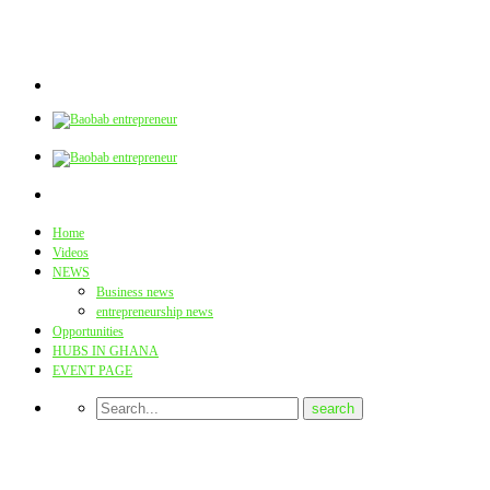
Home
Videos
NEWS
Business news
entrepreneurship news
Opportunities
HUBS IN GHANA
EVENT PAGE