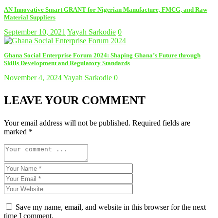
AN Innovative Smart GRANT for Nigerian Manufacture, FMCG, and Raw
Material Suppliers
September 10, 2021
Yayah Sarkodie
0
Ghana Social Enterprise Forum 2024: Shaping Ghana’s Future through
Skills Development and Regulatory Standards
November 4, 2024
Yayah Sarkodie
0
LEAVE YOUR COMMENT
Your email address will not be published.
Required fields are
marked
*
Save my name, email, and website in this browser for the next
time I comment.