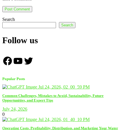
Search
Search
Follow us
Facebook
YouTube
Twitter
Popular Posts
Common Challenges, Mistakes to Avoid, Sustainability, Future
Opportunities, and Expert Tips
July 24, 2026
0
Operating Costs, Profitability, Distribution, and Marketing Your Water