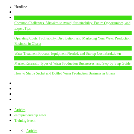
Headline
Articles
Common Challenges, Mistakes to Avoid, Sustainability, Future Opportunities, and
Expert Tips
Articles
Operating Costs, Profitability, Distribution, and Marketing Your Water Production
Business in Ghana
Articles
Water Treatment Process, Equipment Needed, and Startup Cost Breakdown
Articles
Market Research, Types of Water Production Businesses, and Step-by-Step Guide
Articles
How to Start a Sachet and Bottled Water Production Business in Ghana
Articles
entrepreneurship news
Training Event
Articles