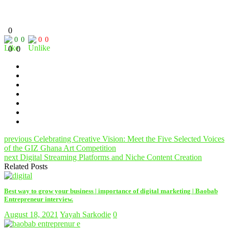
0
0
0
0
0
0
0
previous
Celebrating Creative Vision: Meet the Five Selected Voices
of the GIZ Ghana Art Competition
next
Digital Streaming Platforms and Niche Content Creation
Related Posts
Best way to grow your business | importance of digital marketing | Baobab
Entrepreneur interview.
August 18, 2021
Yayah Sarkodie
0