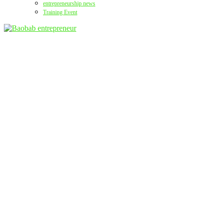
entrepreneurship news
Training Event