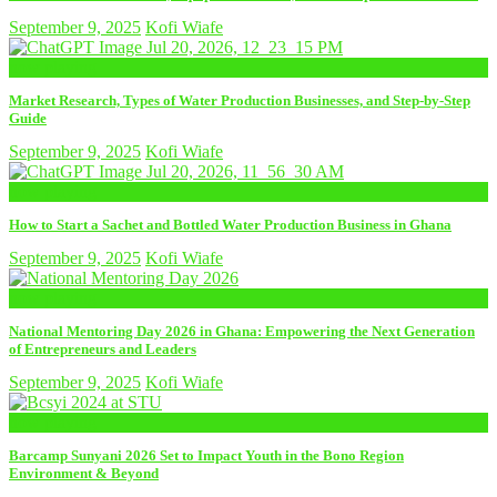
September 9, 2025
Kofi Wiafe
now playing
Market Research, Types of Water Production Businesses, and Step-by-Step
Guide
September 9, 2025
Kofi Wiafe
now playing
How to Start a Sachet and Bottled Water Production Business in Ghana
September 9, 2025
Kofi Wiafe
now playing
National Mentoring Day 2026 in Ghana: Empowering the Next Generation
of Entrepreneurs and Leaders
September 9, 2025
Kofi Wiafe
now playing
Barcamp Sunyani 2026 Set to Impact Youth in the Bono Region
Environment & Beyond