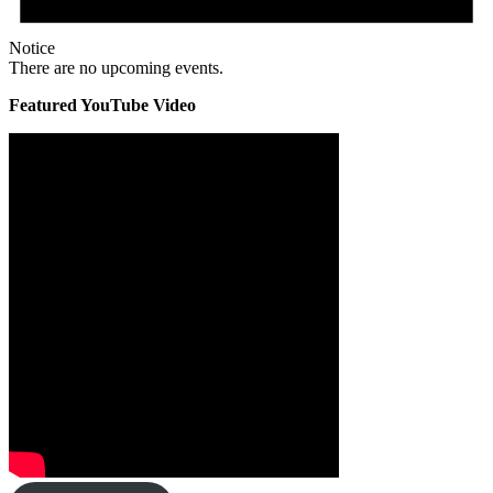
Notice
There are no upcoming events.
Featured YouTube Video