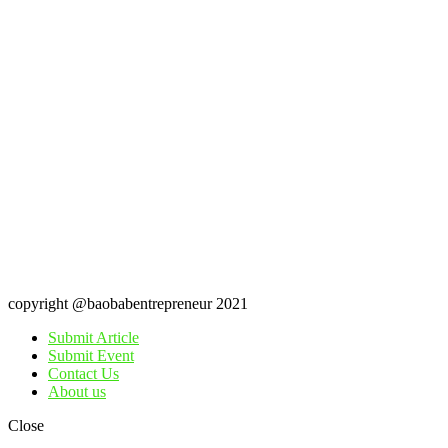
copyright @baobabentrepreneur 2021
Submit Article
Submit Event
Contact Us
About us
Close