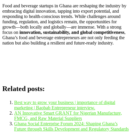
Food and beverage startups in Ghana are reshaping the industry by
embracing digital innovation, tapping into export potential, and
responding to health-conscious trends. While challenges around
funding, regulation, and logistics remain, the opportunities for
growth—both locally and globally—are immense. With a strong
focus on
innovation, sustainability, and global competitiveness
,
Ghana’s food and beverage entrepreneurs are not only feeding the
nation but also building a resilient and future-ready industry.
Related posts:
Best way to grow your business | importance of digital
marketing | Baobab Entrepreneur interview.
AN Innovative Smart GRANT for Nigerian Manufacture,
FMCG, and Raw Material Suppliers
Ghana Social Enterprise Forum 2024: Shaping Ghana’s
Future through Skills Development and Regulatory Standards