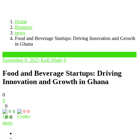
Home
Business
news
Food and Beverage Startups: Driving Innovation and Growth
in Ghana
Business news
September 9, 2025
Kofi Wiafe
0
Food and Beverage Startups: Driving
Innovation and Growth in Ghana
0
0
0
0
0
0
0
0
0
more