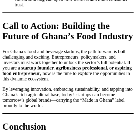
trust.
Call to Action: Building the
Future of Ghana’s Food Industry
For Ghana’s food and beverage startups, the path forward is both
challenging and exciting. Entrepreneurs, policymakers, and
investors must work together to unlock the sector’s full potential. If
you are a
startup founder, agribusiness professional, or aspiring
food entrepreneur
, now is the time to explore the opportunities in
this dynamic ecosystem.
By leveraging innovation, embracing sustainability, and tapping into
Ghana’s rich agricultural base, today’s startups can become
tomorrow’s global brands—carrying the “Made in Ghana” label
proudly to the world.
Conclusion