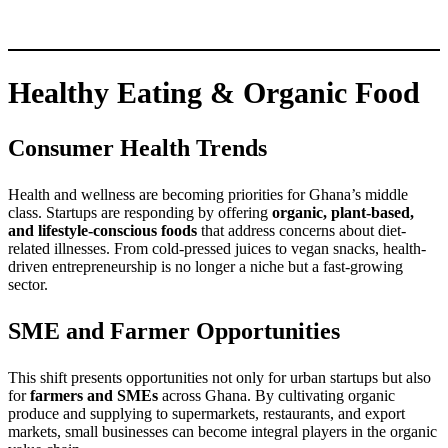
Healthy Eating & Organic Food
Consumer Health Trends
Health and wellness are becoming priorities for Ghana’s middle
class. Startups are responding by offering
organic, plant-based,
and lifestyle-conscious foods
that address concerns about diet-
related illnesses. From cold-pressed juices to vegan snacks, health-
driven entrepreneurship is no longer a niche but a fast-growing
sector.
SME and Farmer Opportunities
This shift presents opportunities not only for urban startups but also
for
farmers and SMEs
across Ghana. By cultivating organic
produce and supplying to supermarkets, restaurants, and export
markets, small businesses can become integral players in the organic