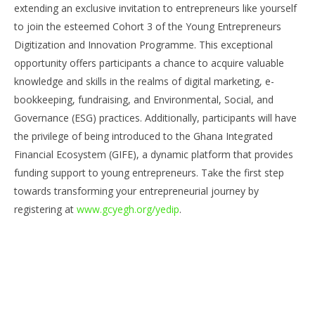
Join Cohort 3 of the Young Entrepreneurs
Co
extending an exclusive invitation to entrepreneurs like yourself
Digitization and Innovation Programme with the
Su
to join the esteemed Cohort 3 of the Young Entrepreneurs
Ghana Chamber Of Young Entrepreneurs
Ti
Digitization and Innovation Programme. This exceptional
June
Jun
17,
17,
opportunity offers participants a chance to acquire valuable
2023
202
Yayah
Y
knowledge and skills in the realms of digital marketing, e-
Sarkodie
Sar
bookkeeping, fundraising, and Environmental, Social, and
Governance (ESG) practices. Additionally, participants will have
the privilege of being introduced to the Ghana Integrated
Financial Ecosystem (GIFE), a dynamic platform that provides
funding support to young entrepreneurs. Take the first step
towards transforming your entrepreneurial journey by
registering at
www.gcyegh.org/yedip
.