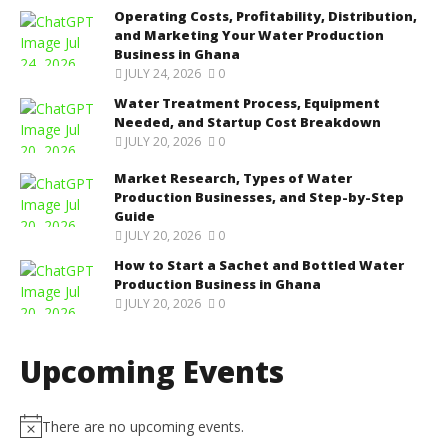
Operating Costs, Profitability, Distribution,
and Marketing Your Water Production
Business in Ghana
JULY 24, 2026
0
Water Treatment Process, Equipment
Needed, and Startup Cost Breakdown
JULY 20, 2026
0
Market Research, Types of Water
Production Businesses, and Step-by-Step
Guide
JULY 20, 2026
0
How to Start a Sachet and Bottled Water
Production Business in Ghana
JULY 20, 2026
0
Upcoming Events
There are no upcoming events.
N