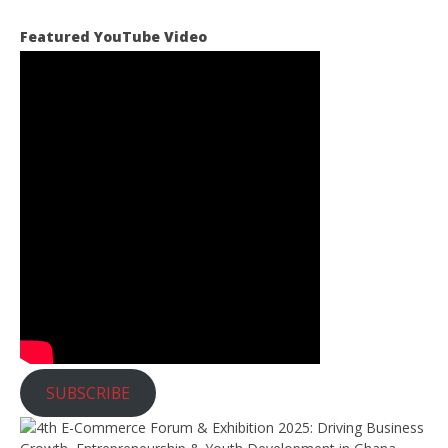
o
t
Featured YouTube Video
i
c
e
SUBSCRIBE