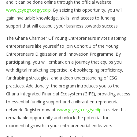
and it can be done online through the official website
www.gcyegh.org/yedip
. By seizing this opportunity, you will
gain invaluable knowledge, skills, and access to funding
support that will catapult your business towards success.
The Ghana Chamber Of Young Entrepreneurs invites aspiring
entrepreneurs like yourself to join Cohort 3 of the Young
Entrepreneurs Digitization and Innovation Programme. By
participating, you will embark on a journey that equips you
with digital marketing expertise, e-bookkeeping proficiency,
fundraising strategies, and a deep understanding of ESG
practices. Additionally, the program introduces you to the
Ghana Integrated Financial Ecosystem (GIFE), providing access
to essential funding support and a vibrant entrepreneurial
network. Register now at
www.gcyegh.org/yedip
to seize this
remarkable opportunity and unlock the potential for
exponential growth in your entrepreneurial endeavors