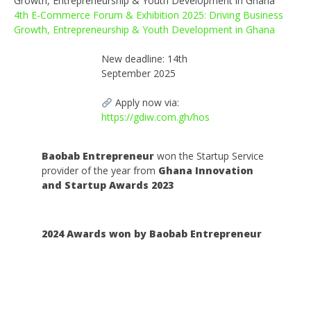
4th E-Commerce Forum & Exhibition 2025: Driving Business
Growth, Entrepreneurship & Youth Development in Ghana
New deadline: 14th
September 2025
Apply now via:
https://gdiw.com.gh/hos
Baobab Entrepreneur
won the Startup Service
provider of the year from
Ghana Innovation
and Startup Awards 2023
2024 Awards won by Baobab Entrepreneur