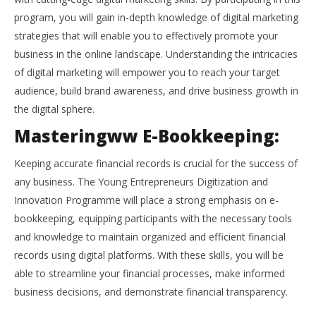
program, you will gain in-depth knowledge of digital marketing
strategies that will enable you to effectively promote your
business in the online landscape. Understanding the intricacies
of digital marketing will empower you to reach your target
audience, build brand awareness, and drive business growth in
the digital sphere.
Masteringww E-Bookkeeping:
Keeping accurate financial records is crucial for the success of
any business. The Young Entrepreneurs Digitization and
Innovation Programme will place a strong emphasis on e-
bookkeeping, equipping participants with the necessary tools
and knowledge to maintain organized and efficient financial
records using digital platforms. With these skills, you will be
able to streamline your financial processes, make informed
business decisions, and demonstrate financial transparency.