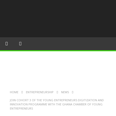
HOME
ENTREPRENEURSHIP
NEWS
JOIN COHORT 3 OF THE YOUNG ENTREPRENEURS DIGITIZATION AND
INNOVATION PROGRAMME WITH THE GHANA CHAMBER OF YOUNG
ENTREPRENEURS