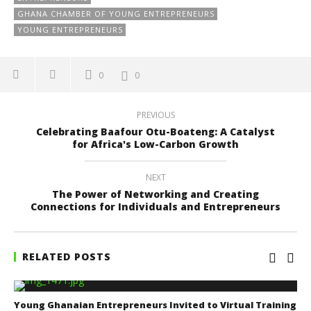
GHANA CHAMBER OF YOUNG ENTREPRENEURS
YOUNG ENTREPRENEURS
0
0
PREVIOUS
Celebrating Baafour Otu-Boateng: A Catalyst
for Africa's Low-Carbon Growth
NEXT
The Power of Networking and Creating
Connections for Individuals and Entrepreneurs
RELATED POSTS
Young Ghanaian Entrepreneurs Invited to Virtual Training