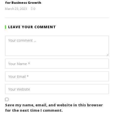
for Business Growth
March 23, 2023
0
Yayah
Sarkodie
LEAVE YOUR COMMENT
Save my name, email, and website in this browser
for the next time I comment.