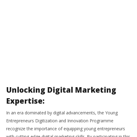
Unlocking Digital Marketing
Expertise:
In an era dominated by digital advancements, the Young
Entrepreneurs Digitization and Innovation Programme
recognize the importance of equipping young entrepreneurs
with cutting-edge digital marketing skills. By participating in this