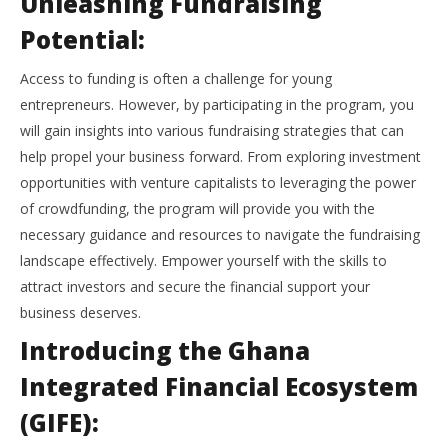
Unleashing Fundraising
Potential:
Access to funding is often a challenge for young
entrepreneurs. However, by participating in the program, you
will gain insights into various fundraising strategies that can
help propel your business forward. From exploring investment
opportunities with venture capitalists to leveraging the power
of crowdfunding, the program will provide you with the
necessary guidance and resources to navigate the fundraising
landscape effectively. Empower yourself with the skills to
attract investors and secure the financial support your
business deserves.
Introducing the Ghana
Integrated Financial Ecosystem
(GIFE):