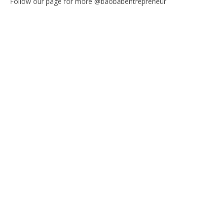
Follow our page for more @baobabentrepreneur