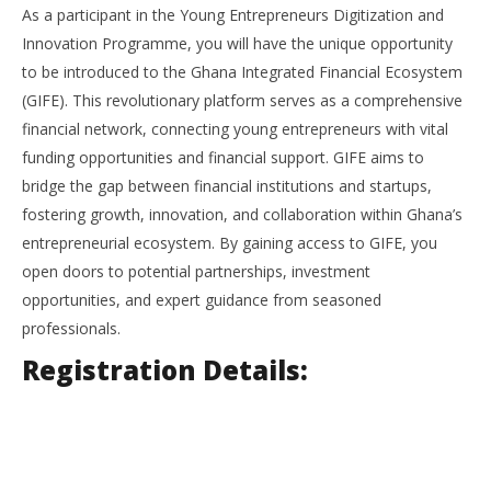
As a participant in the Young Entrepreneurs Digitization and
Innovation Programme, you will have the unique opportunity
to be introduced to the Ghana Integrated Financial Ecosystem
(GIFE). This revolutionary platform serves as a comprehensive
financial network, connecting young entrepreneurs with vital
funding opportunities and financial support. GIFE aims to
bridge the gap between financial institutions and startups,
fostering growth, innovation, and collaboration within Ghana’s
entrepreneurial ecosystem. By gaining access to GIFE, you
open doors to potential partnerships, investment
opportunities, and expert guidance from seasoned
professionals.
Registration Details: