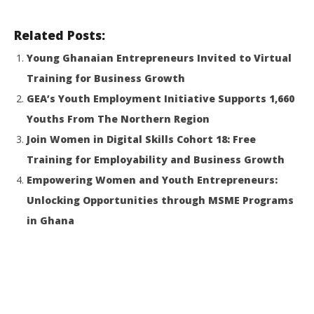
Related Posts:
Young Ghanaian Entrepreneurs Invited to Virtual
Training for Business Growth
GEA’s Youth Employment Initiative Supports 1,660
Youths From The Northern Region
Join Women in Digital Skills Cohort 18: Free
Training for Employability and Business Growth
Empowering Women and Youth Entrepreneurs:
Unlocking Opportunities through MSME Programs
in Ghana