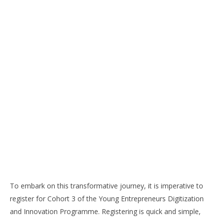
To embark on this transformative journey, it is imperative to
register for Cohort 3 of the Young Entrepreneurs Digitization
and Innovation Programme. Registering is quick and simple,