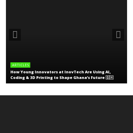
ARTICLES
How Young Innovators at InovTech Are Using AI,
Coding & 3D Printing to Shape Ghana’s Future 🇬🇭