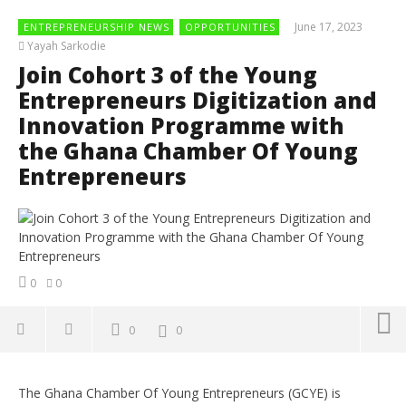
June 17, 2023
ENTREPRENEURSHIP NEWS
OPPORTUNITIES
Yayah Sarkodie
Join Cohort 3 of the Young
Entrepreneurs Digitization and
Innovation Programme with
the Ghana Chamber Of Young
Entrepreneurs
0
0
0
0
NOW VIEWING
The Ghana Chamber Of Young Entrepreneurs (GCYE) is