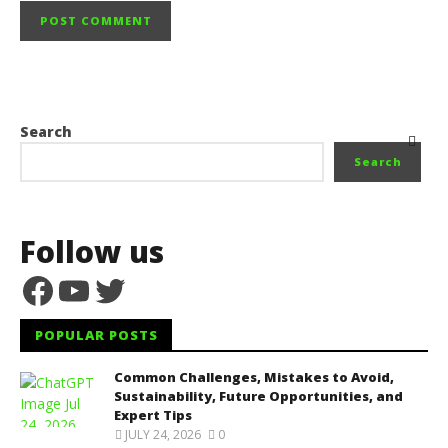
Search
Search
Follow us
Facebook
YouTube
Twitter
POPULAR POSTS
Common Challenges, Mistakes to Avoid,
Sustainability, Future Opportunities, and
Expert Tips
JULY 24, 2026
0