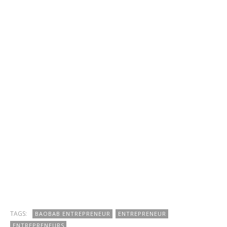
TAGS:
BAOBAB ENTREPRENEUR
ENTREPRENEUR
ENTREPRENEURS