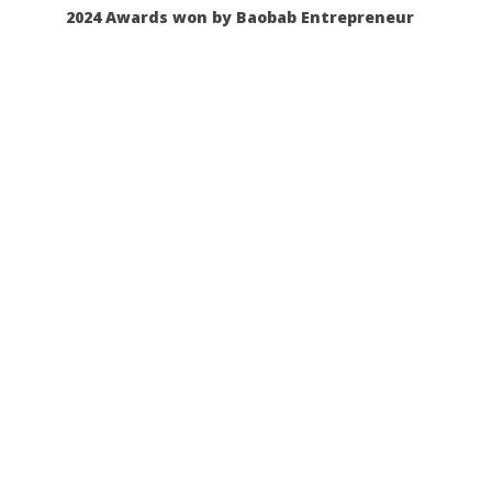
2024 Awards won by Baobab Entrepreneur