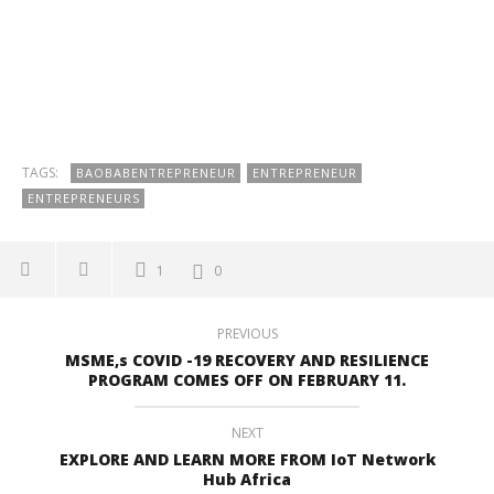
TAGS:
BAOBABENTREPRENEUR
ENTREPRENEUR
ENTREPRENEURS
1
0
PREVIOUS
MSME,s COVID -19 RECOVERY AND RESILIENCE
PROGRAM COMES OFF ON FEBRUARY 11.
NEXT
EXPLORE AND LEARN MORE FROM IoT Network
Hub Africa