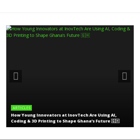
ARTICLES
How Young Innovators at InovTech Are Using AI,
Coding & 3D Printing to Shape Ghana’s Future 🇬🇭