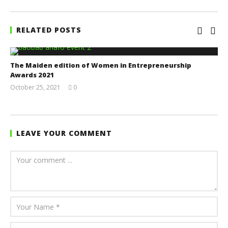
RELATED POSTS
The Maiden edition of Women in Entrepreneurship
Awards 2021
October 25, 2021
0
Yayah
Sarkodie
LEAVE YOUR COMMENT