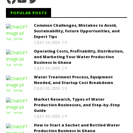
POPULAR POSTS
Common Challenges, Mistakes to Avoid,
Sustainability, Future Opportunities, and
Expert Tips
JULY 24, 2026
0
Operating Costs, Profitability, Distribution,
and Marketing Your Water Production
Business in Ghana
JULY 24, 2026
0
Water Treatment Process, Equipment
Needed, and Startup Cost Breakdown
JULY 20, 2026
0
Market Research, Types of Water
Production Businesses, and Step-by-Step
Guide
JULY 20, 2026
0
How to Start a Sachet and Bottled Water
Production Business in Ghana