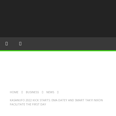
HOME
BUSINESS
NEWS
KASANUFO 2022 KICK STARTS: EMA DATEY AND SMART TAKYI NIXON
FACILITATE THE FIRST DAY