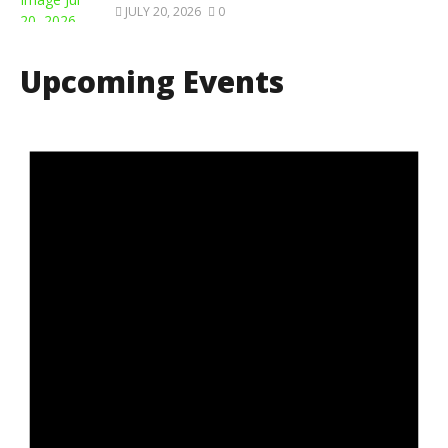
JULY 20, 2026
0
Upcoming Events