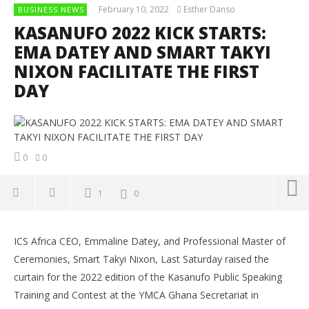
February 10, 2022
Esther Danso
BUSINESS NEWS
KASANUFO 2022 KICK STARTS:
EMA DATEY AND SMART TAKYI
NIXON FACILITATE THE FIRST
DAY
0
0
1
0
NOW VIEWING
ICS Africa CEO, Emmaline Datey, and Professional Master of
KASANUFO 2022 KICK STARTS: EMA DATEY AND SMART
Co
Ceremonies, Smart Takyi Nixon, Last Saturday raised the
TAKYI NIXON FACILITATE THE FIRST DAY
Su
curtain for the 2022 edition of the Kasanufo Public Speaking
Ti
February
10, 2022
Training and Contest at the YMCA Ghana Secretariat in
Feb
Esther
10,