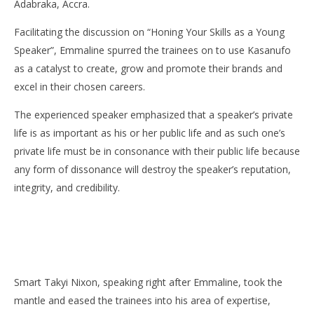
Adabraka, Accra.
Danso
E
Da
Facilitating the discussion on “Honing Your Skills as a Young
Speaker”, Emmaline spurred the trainees on to use Kasanufo
as a catalyst to create, grow and promote their brands and
excel in their chosen careers.
The experienced speaker emphasized that a speaker’s private
life is as important as his or her public life and as such one’s
private life must be in consonance with their public life because
any form of dissonance will destroy the speaker’s reputation,
integrity, and credibility.
Smart Takyi Nixon, speaking right after Emmaline, took the
mantle and eased the trainees into his area of expertise,