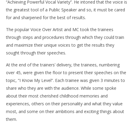
“Achieving Powerful Vocal Variety”. He intoned that the voice is
the greatest tool of a Public Speaker and so, it must be cared
for and sharpened for the best of results.
The popular Voice Over Artist and MC took the trainees
through steps and procedures through which they could train
and maximize their unique voices to get the results they
sought through their speeches.
At the end of the trainers’ delivery, the trainees, numbering
over 45, were given the floor to present their speeches on the
topic, “I Know My Level”. Each trainee was given 3 minutes to
share who they are with the audience. While some spoke
about their most cherished childhood memories and
experiences, others on their personality and what they value
most, and some on their ambitions and exciting things about
them.