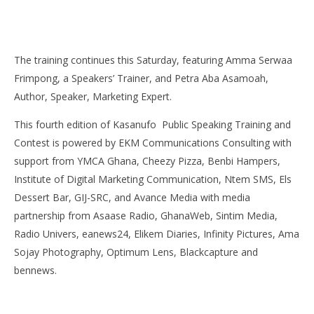
The training continues this Saturday, featuring Amma Serwaa
Frimpong, a Speakers’ Trainer, and Petra Aba Asamoah,
Author, Speaker, Marketing Expert.
This fourth edition of Kasanufo Public Speaking Training and
Contest is powered by EKM Communications Consulting with
support from YMCA Ghana, Cheezy Pizza, Benbi Hampers,
Institute of Digital Marketing Communication, Ntem SMS, Els
Dessert Bar, GIJ-SRC, and Avance Media with media
partnership from Asaase Radio, GhanaWeb, Sintim Media,
Radio Univers, eanews24, Elikem Diaries, Infinity Pictures, Ama
Sojay Photography, Optimum Lens, Blackcapture and
bennews.