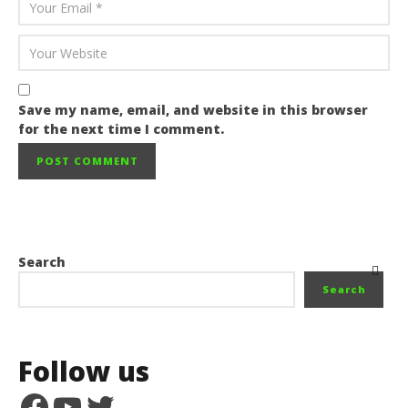
Save my name, email, and website in this browser
for the next time I comment.
Search
Search
Follow us
Facebook
YouTube
Twitter