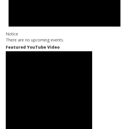
Notice
There are no upcoming events.
Featured YouTube Video