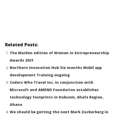
Related Posts:
The Maiden edition of Women in Entrepreneurship
Awards 2021
Northern Innovation Hub Six months Mobil app
development Training ongoing
Coders Who Travel Inc. in conjunction with
Microsoft and AMEND Foundation establishes
technology footprints in Kukuom, Ahafo Region,
Ghana
We should be getting the next Mark Zuckerberg in