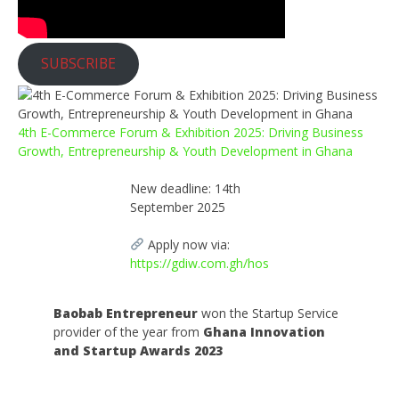
SUBSCRIBE
4th E-Commerce Forum & Exhibition 2025: Driving Business
Growth, Entrepreneurship & Youth Development in Ghana
New deadline: 14th
September 2025
Apply now via:
https://gdiw.com.gh/hos
Baobab Entrepreneur
won the Startup Service
provider of the year from
Ghana Innovation
and Startup Awards 2023