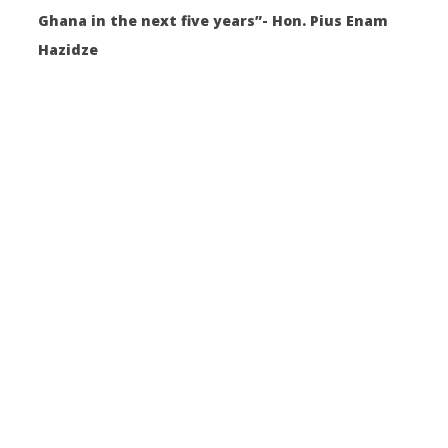
Ghana in the next five years”- Hon. Pius Enam
Hazidze