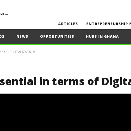
Common Challenges, Mistakes to Avoid, Sustainability, Future Opportunities, and Expert Tips
ARTICLES
ENTREPRENEURSHIP 
OS
NEWS
OPPORTUNITIES
HUBS IN GHANA
MS OF DIGITALIZATION
sential in terms of Digit