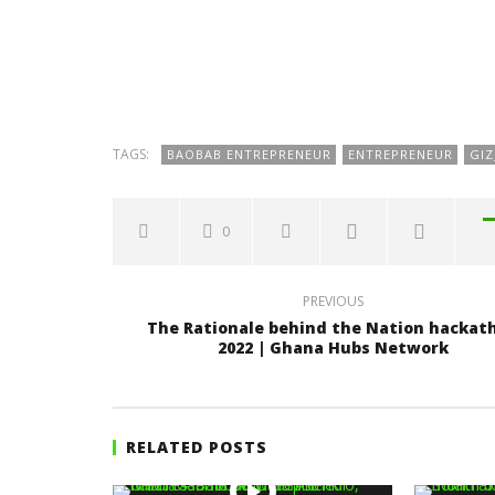
TAGS:
BAOBAB ENTREPRENEUR
ENTREPRENEUR
GI
0
PREVIOUS
The Rationale behind the Nation hackat
2022 | Ghana Hubs Network
RELATED POSTS