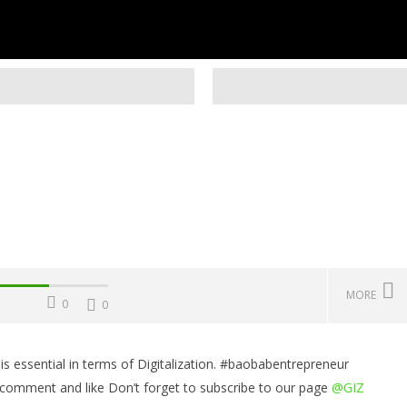
MORE
0
0
 essential in terms of Digitalization. #baobabentrepreneur
Challenges, Mistakes
Operating Costs, Profitability,
W
 comment and like Don’t forget to subscribe to our page
@GIZ
, Sustainability, Future
Distribution, and Marketing
E