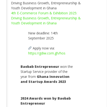
4th E-Commerce Forum & Exhibition 2025:
Driving Business Growth, Entrepreneurship &
Youth Development in Ghana
New deadline: 14th
September 2025
Apply now via:
https://gdiw.com.gh/hos
Baobab Entrepreneur
won the
Startup Service provider of the
year from
Ghana Innovation
and Startup Awards 2023
2024 Awards won by Baobab
Entrepreneur