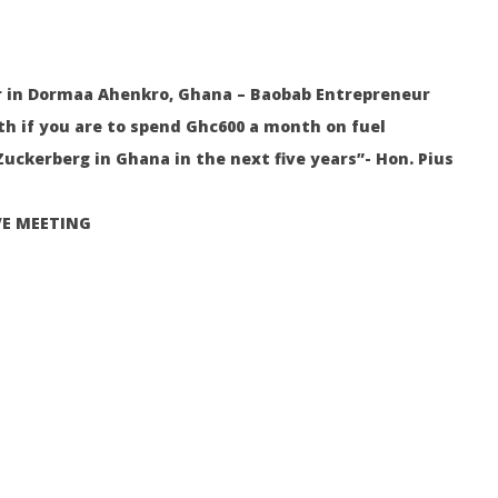
ities, and Expert Tips
Your Water Production Business
S
in Ghana
Au
9,
August
20
9,
2022
 in Dormaa Ahenkro, Ghana – Baobab Entrepreneur
Sa
Yayah
Sarkodie
th if you are to spend Ghc600 a month on fuel
uckerberg in Ghana in the next five years”- Hon. Pius
VE MEETING