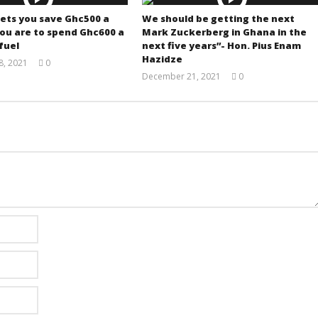
lets you save Ghc500 a
We should be getting the next
ou are to spend Ghc600 a
Mark Zuckerberg in Ghana in the
fuel
next five years”- Hon. Pius Enam
Hazidze
, 2021
0
Yayah
December 21, 2021
0
Sarkodie
Yayah
Sarkodie