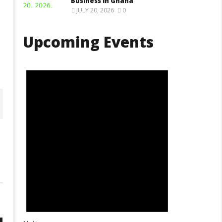
Business in Ghana
JULY 20, 2026
0
Upcoming Events