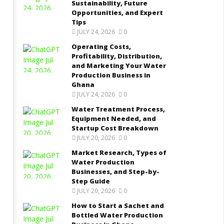
tartup Cost Breakdown
Sustainability, Future
and Step-by-Step Guide
Opportunities, and Expert
gust
August
Tips
9,
22
2022
JULY 24, 2026
0
Yayah
Yayah
rkodie
Sarkodie
Operating Costs,
Profitability, Distribution,
and Marketing Your Water
Production Business in
Ghana
JULY 24, 2026
0
Water Treatment Process,
Equipment Needed, and
Startup Cost Breakdown
JULY 20, 2026
0
Market Research, Types of
Water Production
Businesses, and Step-by-
Step Guide
JULY 20, 2026
0
How to Start a Sachet and
Bottled Water Production