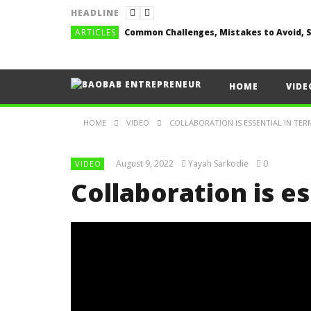
HEADLINE
ARTICLES
HOME
VIDE
HOME
VIDEO
COLLABORATION IS ESSENTIAL IN TER
August 9, 2022
Yayah Sarkodie
0
VIDEO
Collaboration is es