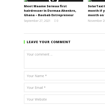
Meet Maame Serwaa first
SolarTaxi 
hairdresser in Dormaa Ahenkro,
month if y
Ghana – Baobab Entrepreneur
month on 
September 27, 2021
0
November 28
Yayah
Sarkodie
LEAVE YOUR COMMENT