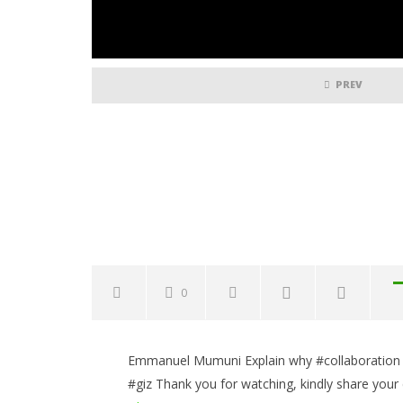
PREV
0
NOW VIEWING
Emmanuel Mumuni Explain why #collaboration is
Collaboration is essential in
Common 
#giz Thank you for watching, kindly share your
terms of Digitalization
to Avoid