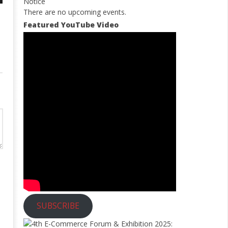
Notice
There are no upcoming events.
Featured YouTube Video
SUBSCRIBE