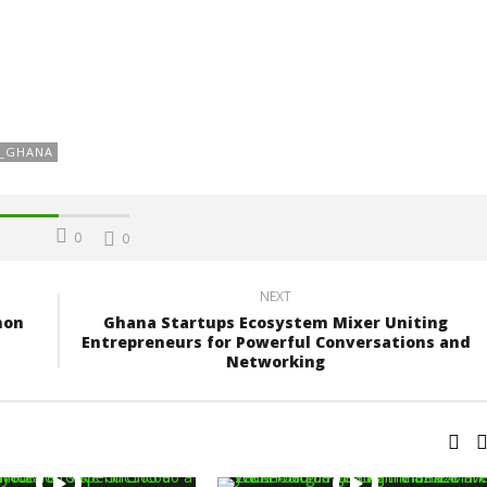
Z_GHANA
0
0
NEXT
hon
Ghana Startups Ecosystem Mixer Uniting
Entrepreneurs for Powerful Conversations and
Networking