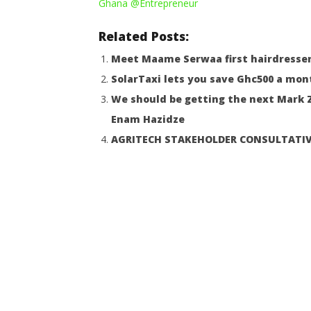
Ghana
@Entrepreneur
Opportun
August
9,
August
2022
9,
Related Posts:
Yayah
2022
Sarkodie
Yayah
Meet Maame Serwaa first hairdresser
Sarkodie
SolarTaxi lets you save Ghc500 a mon
We should be getting the next Mark Z
Enam Hazidze
AGRITECH STAKEHOLDER CONSULTATI