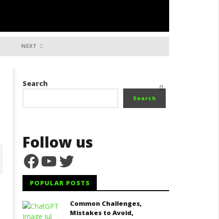
NEXT
Search
Search
Follow us
Facebook
YouTube
Twitter
POPULAR POSTS
ater Treatment Process,
Common Challenges,
Market Research, Types of
quipment Needed, and
Mistakes to Avoid,
Water Production Businesses,