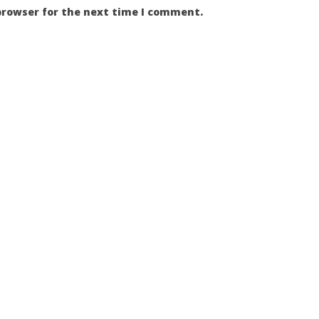
browser for the next time I comment.