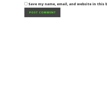
Save my name, email, and website in this 