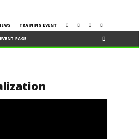
NEWS
TRAINING EVENT
EVENT PAGE
alization