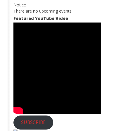
Notice
There are no upcoming events.
Featured YouTube Video
SUBSCRIBE