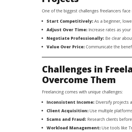
One of the biggest challenges freelancers face is
Start Competitively:
As a beginner, lower
Adjust Over Time:
Increase rates as your 
Negotiate Professionally:
Be clear about
Value Over Price:
Communicate the benefits 
Challenges in Freel
Overcome Them
Freelancing comes with unique challenges:
Inconsistent Income:
Diversify projects 
Client Acquisition:
Use multiple platforms
Scams and Fraud:
Research clients before
Workload Management:
Use tools like T