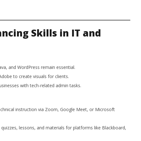
cing Skills in IT and
va, and WordPress remain essential.
dobe to create visuals for clients.
sinesses with tech-related admin tasks.
chnical instruction via Zoom, Google Meet, or Microsoft
quizzes, lessons, and materials for platforms like Blackboard,