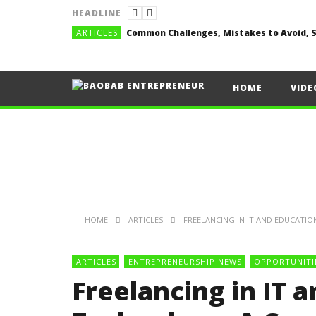
HEADLINE
ARTICLES
HOME
VIDE
HOME
ARTICLES
FREELANCING IN IT AND EDUCATI
ARTICLES
ENTREPRENEURSHIP NEWS
OPPORTUNITI
Freelancing in IT 