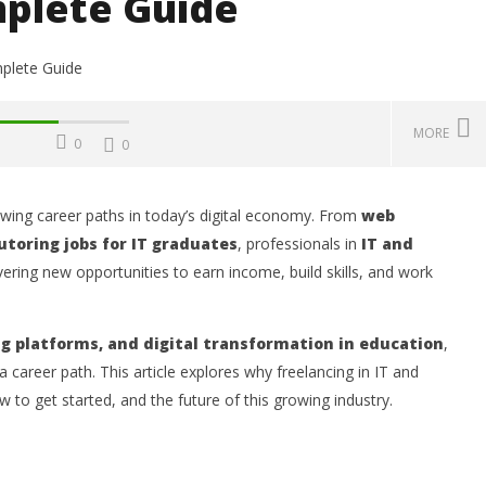
plete Guide
MORE
0
0
wing career paths in today’s digital economy. From
web
Challenges, Mistakes
Operating Costs, Profitability,
W
utoring jobs for IT graduates
, professionals in
IT and
, Sustainability, Future
Distribution, and Marketing
E
ering new opportunities to earn income, build skills, and work
ities, and Expert Tips
Your Water Production Business
S
in Ghana
Oc
2,
October
2, 2025
ng platforms, and digital transformation in education
,
Wi
Kofi
Wiafe
 a career path. This article explores why freelancing in IT and
 to get started, and the future of this growing industry.