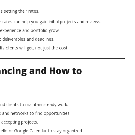
 setting their rates.
 rates can help you gain initial projects and reviews.
experience and portfolio grow.
 deliverables and deadlines.
clients will get, not just the cost.
ancing and How to
and clients to maintain steady work.
 and networks to find opportunities.
 accepting projects.
rello or Google Calendar to stay organized.