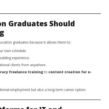
on Graduates Should
ng
education graduates because it allows them to:
ur own schedule.
building experience.
tional clients from anywhere.
eracy freelance training
to
content creation for e-
ditional employment but also a long-term career option.