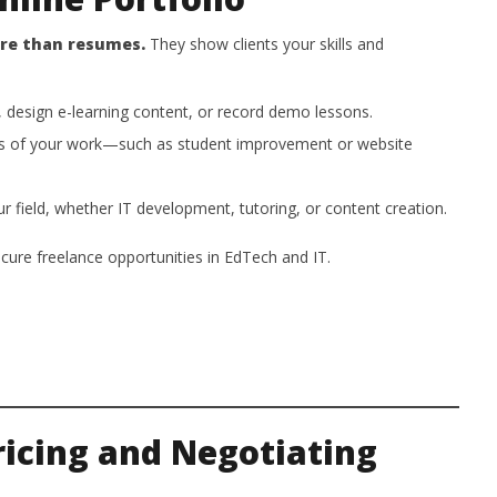
ore than resumes.
They show clients your skills and
 design e-learning content, or record demo lessons.
s of your work—such as student improvement or website
ur field, whether IT development, tutoring, or content creation.
ecure freelance opportunities in EdTech and IT.
Pricing and Negotiating