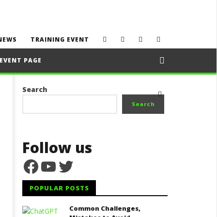
NEWS
TRAINING EVENT
EVENT PAGE
Search
Search
Follow us
Facebook
YouTube
Twitter
POPULAR POSTS
Common Challenges,