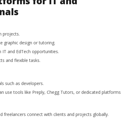
tforms for IT and
nals
 projects.
ke graphic design or tutoring.
n IT and EdTech opportunities.
ts and flexible tasks.
als such as developers.
n use tools like Preply, Chegg Tutors, or dedicated platforms
freelancers connect with clients and projects globally.