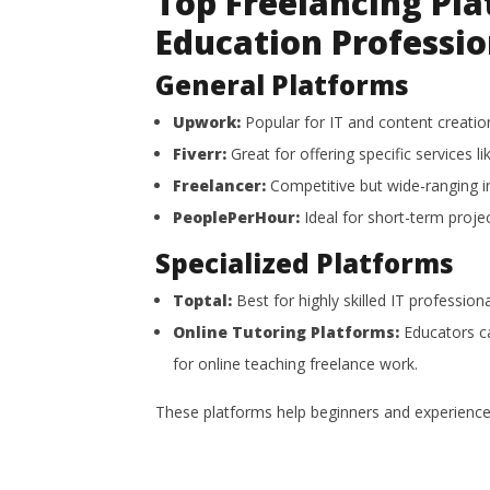
Top Freelancing Pla
Education Professio
General Platforms
Upwork:
Popular for IT and content creation
Fiverr:
Great for offering specific services li
Freelancer:
Competitive but wide-ranging i
PeoplePerHour:
Ideal for short-term projec
Specialized Platforms
Toptal:
Best for highly skilled IT profession
Online Tutoring Platforms:
Educators ca
for online teaching freelance work.
These platforms help beginners and experienced 