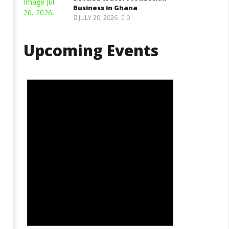
Business in Ghana
JULY 20, 2026
0
Upcoming Events