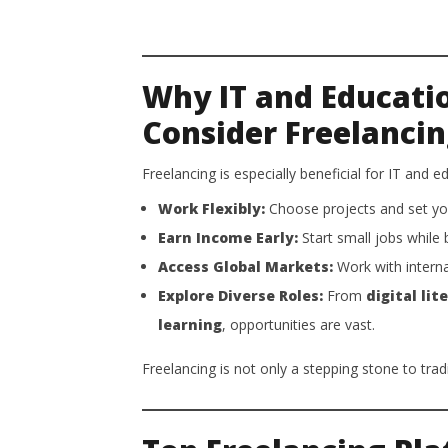
Why IT and Educati
Consider Freelanci
Freelancing is especially beneficial for IT and 
Work Flexibly:
Choose projects and set yo
Earn Income Early:
Start small jobs while 
Access Global Markets:
Work with interna
Explore Diverse Roles:
From
digital lit
learning
, opportunities are vast.
Freelancing is not only a stepping stone to tra