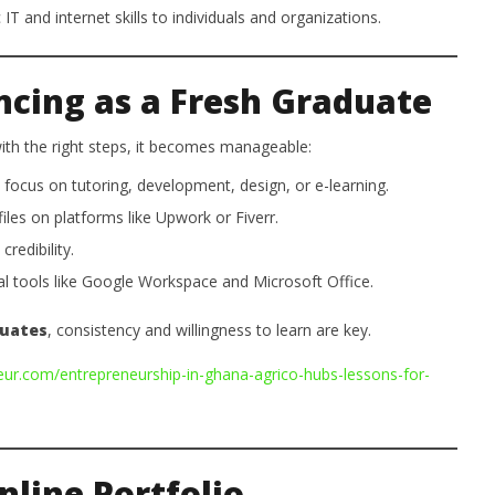
IT and internet skills to individuals and organizations.
ncing as a Fresh Graduate
 with the right steps, it becomes manageable:
focus on tutoring, development, design, or e-learning.
iles on platforms like Upwork or Fiverr.
redibility.
l tools like Google Workspace and Microsoft Office.
duates
, consistency and willingness to learn are key.
eur.com/entrepreneurship-in-ghana-agrico-hubs-lessons-for-
nline Portfolio