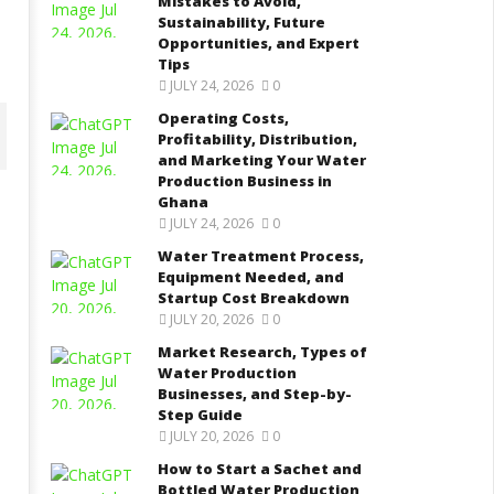
Mistakes to Avoid,
Sustainability, Future
Opportunities, and Expert
Tips
JULY 24, 2026
0
Operating Costs,
Profitability, Distribution,
and Marketing Your Water
Production Business in
Ghana
JULY 24, 2026
0
ater Treatment Process,
Market Research, Types of
Water Treatment Process,
quipment Needed, and
Water Production Businesses,
Equipment Needed, and
tartup Cost Breakdown
and Step-by-Step Guide
Startup Cost Breakdown
tober
October
JULY 20, 2026
0
 2025
2, 2025
Kofi
Kofi
Market Research, Types of
afe
Wiafe
Water Production
Businesses, and Step-by-
Step Guide
JULY 20, 2026
0
How to Start a Sachet and
Bottled Water Production