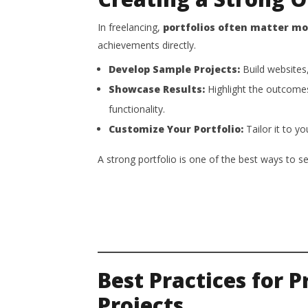
In freelancing,
portfolios often matter m
achievements directly.
Develop Sample Projects:
Build websites,
Showcase Results:
Highlight the outcome
functionality.
Customize Your Portfolio:
Tailor it to yo
A strong portfolio is one of the best ways to s
Best Practices for 
Projects