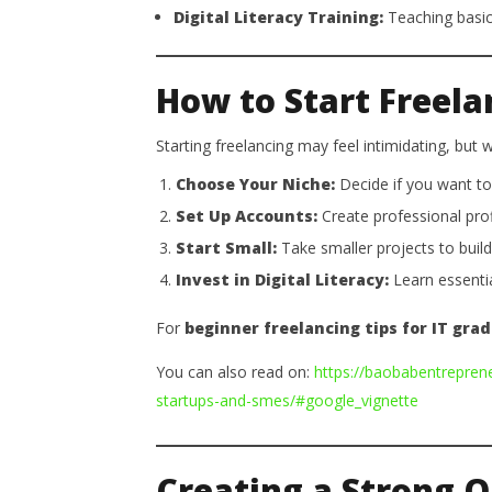
Digital Literacy Training:
Teaching basic 
How to Start Freela
Starting freelancing may feel intimidating, but
Choose Your Niche:
Decide if you want to 
Set Up Accounts:
Create professional prof
Start Small:
Take smaller projects to build c
Invest in Digital Literacy:
Learn essentia
For
beginner freelancing tips for IT gra
You can also read on:
https://baobabentrepren
startups-and-smes/#google_vignette
Creating a Strong O