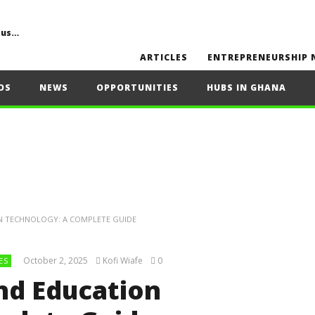
Common Challenges, Mistakes to Avoid, Sustainability, Future Opportunities, and Expert Tips
ARTICLES
ENTREPRENEURSHIP 
OS
NEWS
OPPORTUNITIES
HUBS IN GHANA
ON TECHNOLOGY: A COMPLETE GUIDE
October 2, 2025
Kofi Wiafe
0
ES
and Education