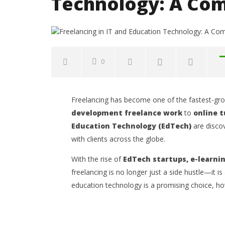
Technology: A Com
0
NOW VIEWING
Freelancing has become one of the fastest-gro
Freelancing in IT and Education
Common 
development freelance work
to
online t
Technology: A Complete Guide
to Avoid
Education Technology (EdTech)
are discov
Opportun
October
2, 2025
with clients across the globe.
October
Kofi
2, 2025
Wiafe
Kofi
With the rise of
EdTech startups, e-learni
Wiafe
freelancing is no longer just a side hustle—it is
education technology is a promising choice, how