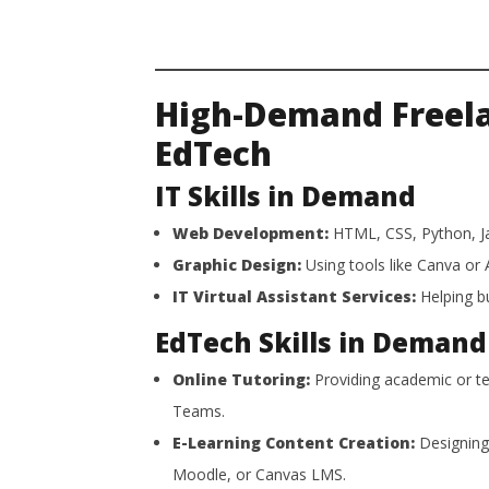
High-Demand Freelan
EdTech
IT Skills in Demand
Web Development:
HTML, CSS, Python, Ja
Graphic Design:
Using tools like Canva or A
IT Virtual Assistant Services:
Helping bu
EdTech Skills in Demand
Online Tutoring:
Providing academic or te
Teams.
E-Learning Content Creation:
Designing 
Moodle, or Canvas LMS.