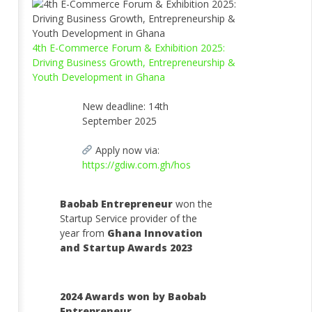
4th E-Commerce Forum & Exhibition 2025:
Driving Business Growth, Entrepreneurship &
Youth Development in Ghana
New deadline: 14th
September 2025
Apply now via:
https://gdiw.com.gh/hos
Baobab Entrepreneur
won the
Startup Service provider of the
year from
Ghana Innovation
and Startup Awards 2023
2024 Awards won by Baobab
Entrepreneur